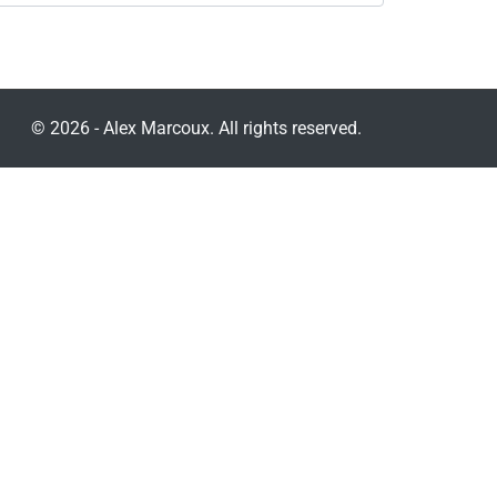
© 2026 - Alex Marcoux. All rights reserved.