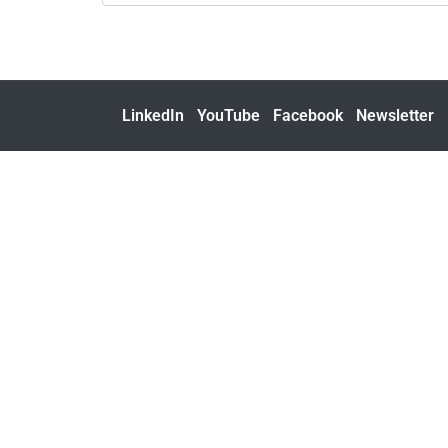
LinkedIn
YouTube
Facebook
Newsletter