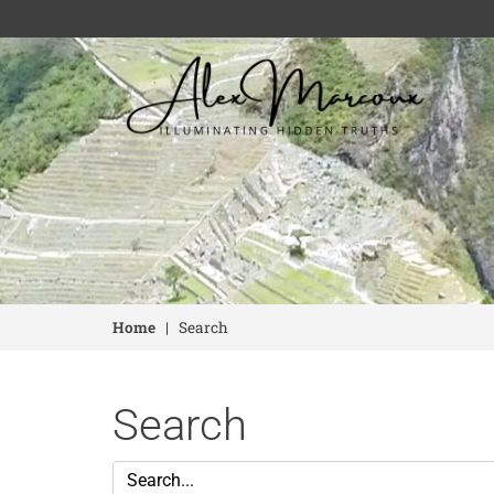
Home
|
Search
Search