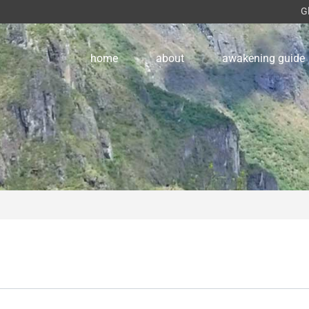
G
home
about
awakening guide