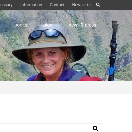
lossary
Information
Contact
Newsletter
books
blog
news & press