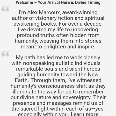
Welcome – Your Arrival Here is Divine Timing
I'm Alex Marcoux, award-winning
author of visionary fiction and spiritual
awakening books. For over a decade,
I've devoted my life to uncovering
profound truths often hidden from
humanity, weaving them into stories
meant to enlighten and inspire.
My path has led me to work closely
with nonspeaking autistic individuals—
remarkable souls and silent heroes
guiding humanity toward the New
Earth. Through them, I've witnessed
humanity's consciousness shift as they
illuminate the way for us to remember
our divine nature and sovereignty. Their
presence and messages remind us of
the sacred light within each of us—yes,
especially within you.
Learn more