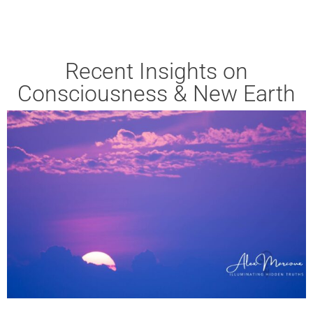
Recent Insights on
Consciousness & New Earth