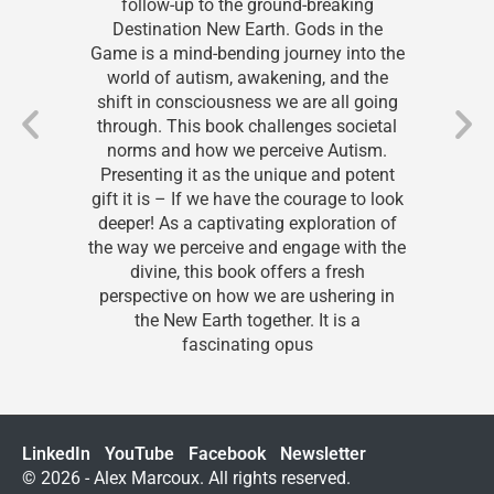
ollow-up to the ground-breaking
real
stination New Earth. Gods in the
intrig
is a mind-bending journey into the
Game. 
rld of autism, awakening, and the
to r
t in consciousness we are all going
afte
ugh. This book challenges societal
begin
rms and how we perceive Autism.
helpe
senting it as the unique and potent
been
it is – If we have the courage to look
while 
er! As a captivating exploration of
many
ay we perceive and engage with the
th
divine, this book offers a fresh
real
spective on how we are ushering in
the New Earth together. It is a
fascinating opus
LinkedIn
YouTube
Facebook
Newsletter
© 2026 - Alex Marcoux. All rights reserved.