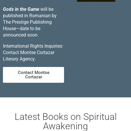
Gods in the Game
will be
published in Romanian by
The Prestige Publishing
House—date to be
announced soon.
International Rights Inquiries:
Contact Montse Cortazar
Literary Agency.
Contact Montse
Cortazar
Latest Books on Spiritual
Awakening