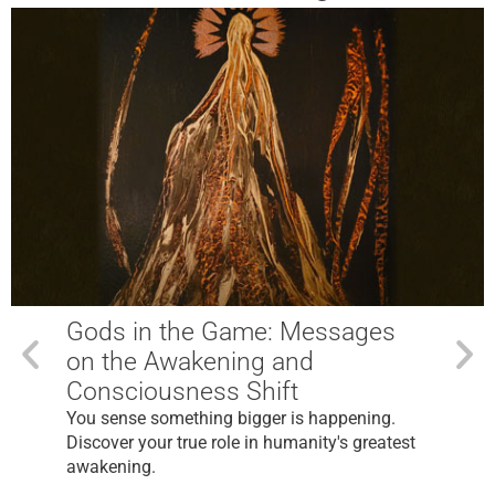
Gods in the Game: Messages
on the Awakening and
Consciousness Shift
You sense something bigger is happening.
Discover your true role in humanity's greatest
awakening.