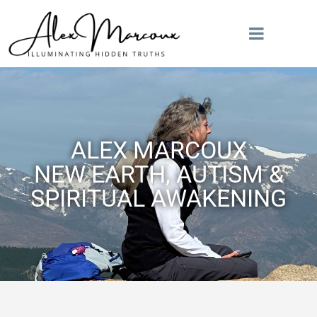
ALEX MARCOUX
NEW EARTH, AUTISM &
SPIRITUAL AWAKENING