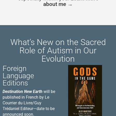
about me →
What’s New on the Sacred
Role of Autism in Our
Evolution
Foreign
Language
Editions
Destination New Earth
will be
published in French by Le
Courrier du Livre/Guy
Trédaniel Editeur—date to be
announced soon.