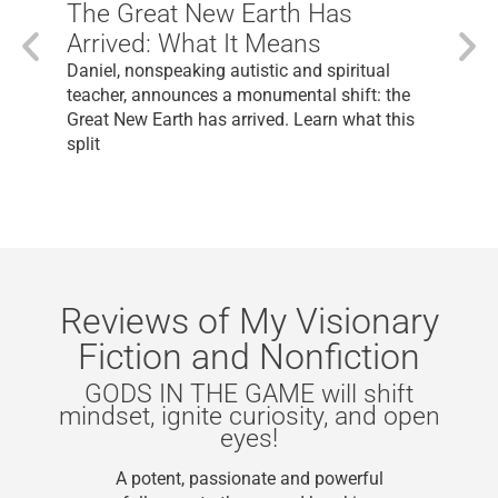
The Great New Earth Has
Arrived: What It Means
Daniel, nonspeaking autistic and spiritual
teacher, announces a monumental shift: the
Great New Earth has arrived. Learn what this
split
Reviews of My Visionary
Fiction and Nonfiction
S IN THE GAME will shift
If you 
t, ignite curiosity, and open
level
eyes!
“As a 
potent, passionate and powerful
of m