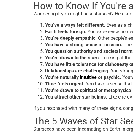
How to Know If You're a
Wondering if
you
might
be a starseed?
Here are
You’ve always felt different.
Even as a chi
Earth feels foreign.
You experience homes
You’re deeply empathic.
Other people’s e
You have a strong sense of mission.
There
You question authority and societal norm
You’re drawn to the stars.
Looking at the n
You have little tolerance for dishonesty or
Relationships are challenging.
You struggl
You’re naturally
intuitive
or psychic.
You’v
Time feels urgent.
You have a sense that 
You’re drawn to spiritual or metaphysical
You attract other star beings.
Like energy 
If you resonated with many of these signs, congr
The 5 Waves of Star Se
Starseeds have been incarnating on Earth in org