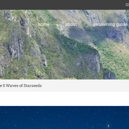
G
home
about
awakening guide
e 5 Waves of Starseeds