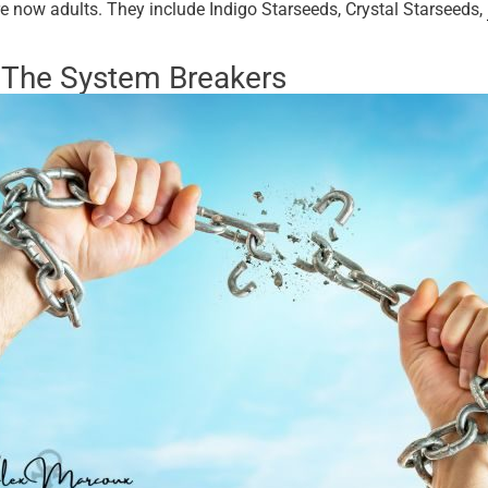
e now adults. They include Indigo Starseeds, Crystal Starseeds,
—The System Breakers