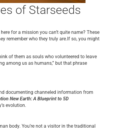
es of Starseeds
re here for a mission you can’t quite name? These
ey remember who they truly are.If so, you might
hink of them as souls who volunteered to leave
lking among us as humans,” but that phrase
and documenting channeled information from
tion New Earth: A Blueprint to 5D
’s evolution.
 body. You’re not a visitor in the traditional