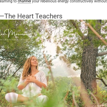
learning to
channel
your rebellious energy constructively without
s—The Heart Teachers