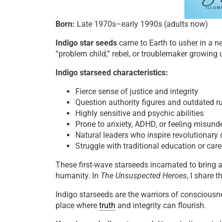
Born:
Late 1970s–early 1990s (adults now)
Indigo star seeds
came to Earth to usher in a 
“problem child,” rebel, or troublemaker growing 
Indigo starseed characteristics:
Fierce sense of justice and integrity
Question authority figures and outdated r
Highly sensitive and psychic abilities
Prone to anxiety, ADHD, or feeling misund
Natural leaders who inspire revolutionary
Struggle with traditional education or car
These first-wave starseeds incarnated to bring
humanity. In
The Unsuspected Heroes
, I share 
Indigo starseeds are the warriors of consciousn
place where
truth
and integrity can flourish.