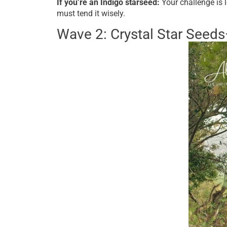
If you’re an Indigo starseed:
Your challenge is 
must tend it wisely.
Wave 2: Crystal Star Seed