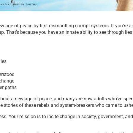
new age of peace by
first
dismantling corrupt systems.
If you’re a
up. That’s because you have an innate ability to see through lie
ules
erstood
 change
eer paths
 about a new age of peace, and many are now adults who’ve spen
the stories of these rebels and system-breakers who came to ushe
ess. Your mission is to incite change in society, government, a