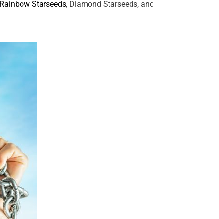
Rainbow Starseeds
, Diamond Starseeds, and