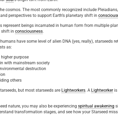
he cosmos. The most commonly recognized include Pleiadians, Si
 and perspectives to support Earth’s planetary shift in
conscious
ds represent beings incarnated in human form from multiple plan
 shift in
consciousness
.
l humans have some level of alien DNA (yes, really), starseeds 
sts as:
a higher purpose
it in with mainstream society
 environmental destruction
ion
uiding others
tarseeds, but most starseeds are
Lightworkers
. A
Lightworker
is
rseed nature, you may also be experiencing
spiritual awakening
s
stand transformation stages, and see how your Starseed missio