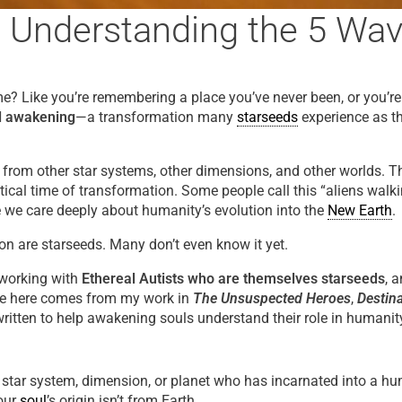
? Understanding the 5 Wav
home? Like you’re remembering a place you’ve never been, or you’
al awakening
—a transformation many
starseeds
experience as th
from other star systems, other dimensions, and other worlds. T
ritical time of transformation. Some people call this “aliens wa
e we care deeply about humanity’s evolution into the
New Earth
.
on are starseeds. Many don’t even know it yet.
 working with
Ethereal Autists who are themselves starseeds
, 
re here comes from my work in
The Unsuspected Heroes
,
Destina
itten to help awakening souls understand their role in humanity
tar system, dimension, or planet who has incarnated into a human
your
soul
’s origin isn’t from Earth.