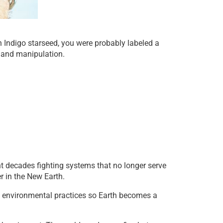
n Indigo starseed, you were probably labeled a
s and manipulation.
t decades fighting systems that no longer serve
r in the New Earth.
nd environmental practices so Earth becomes a