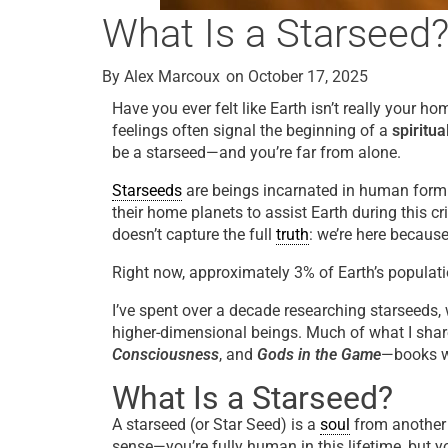
What Is a Starseed
By
Alex Marcoux
on
October 17, 2025
Have you ever felt like Earth isn’t really your 
feelings often signal the beginning of a
spiritu
be a starseed—and you’re far from alone.
Starseeds
are beings incarnated in human form 
their home planets to assist Earth during this c
doesn’t capture the full
truth
: we’re here becaus
Right now, approximately 3% of Earth’s populati
I’ve spent over a decade researching starseeds,
higher-dimensional beings. Much of what I sha
Consciousness
, and
Gods in the Game
—books wr
What Is a Starseed?
A starseed (or Star Seed) is a
soul
from another s
sense—you’re fully human in this lifetime, but 