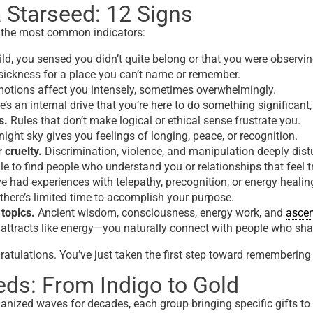
 Starseed: 12 Signs
 the most common indicators:
ld, you sensed you didn’t quite belong or that you were observi
ickness for a place you can’t name or remember.
motions affect you intensely, sometimes overwhelmingly.
’s an internal drive
that you’re here
to do something significant, 
s.
Rules that don’t make logical or ethical sense frustrate you.
ight sky gives you feelings of longing, peace, or recognition.
 cruelty.
Discrimination, violence, and manipulation deeply dist
e to find people who understand you or relationships that feel tru
e had experiences with telepathy, precognition, or energy healin
there’s limited time to accomplish your purpose.
 topics.
Ancient wisdom, consciousness, energy work, and
asce
attracts like energy—you naturally connect with people who sha
atulations. You’ve just taken the first step toward remembering 
eds: From Indigo to Gold
anized waves for decades, each group bringing specific gifts t