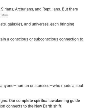
rians, Arcturians, and Reptilians. But there
ness
.
ets, galaxies, and universes, each bringing
retain a conscious or subconscious connection to
 anyone—human or starseed—who made a soul
igns. Our
complete spiritual awakening guide
n connects to the New Earth shift.