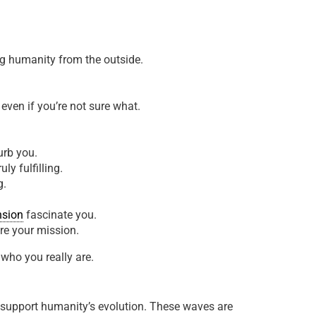
ng humanity from the outside.
even if you’re not sure what.
urb you.
ly fulfilling.
g.
nsion
fascinate you.
re your mission.
who you really are.
o support humanity’s evolution. These waves are