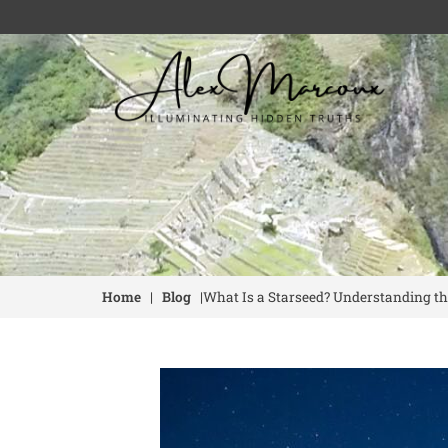
Home
|
Blog
|
What Is a Starseed? Understanding th