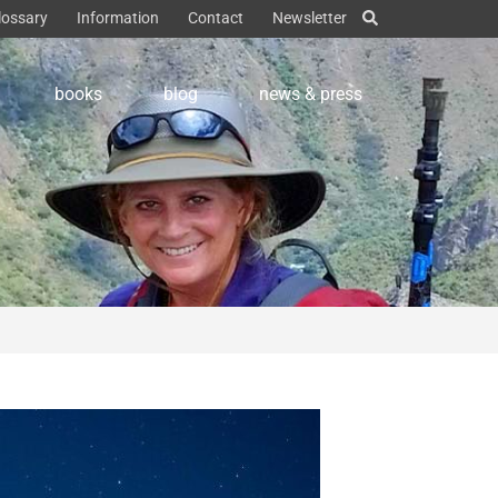
lossary
Information
Contact
Newsletter
books
blog
news & press