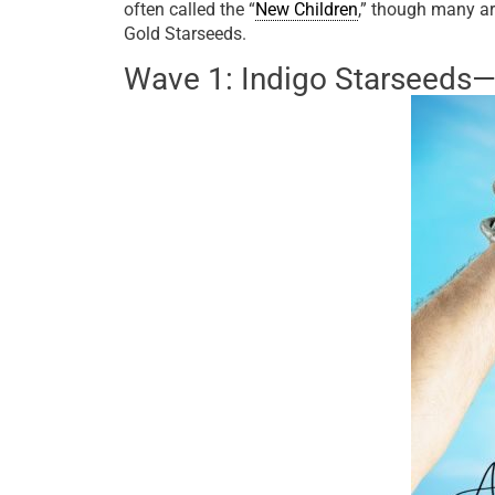
often called the “
New Children
,” though many ar
Gold Starseeds.
Wave 1: Indigo Starseeds