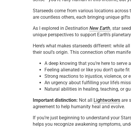
Starseeds come from various locations across t
are countless others, each bringing unique gifts
As I explored in
Destination
New Earth
, star see
unique perspectives to support Earth’s planetary
Here’s what makes starseeds different: while al
their soul’s origin. This connection often manife
A deep knowing that you’re here to serve 
Feeling alienated or like you don’t quite f
Strong reactions to injustice, violence, or
An urgency about fulfilling your life’s miss
Natural abilities in healing, teaching, or g
Important distinction:
Not all
Lightworkers
are s
agreement to help humanity heal and evolve.
If you’re just beginning to understand your Sta
helps you recognize awakening symptoms, under