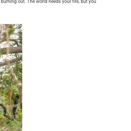
 burning out. The world needs your fire, but you