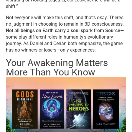
shift.”
Not everyone will make this shift, and that’s okay. There’s
no judgment in choosing to remain in 3D consciousness.
Not all beings on Earth carry a soul spark from Source
—
some play different roles in humanity’s evolutionary
journey. As Daniel and Cerian both emphasize, the game
has no winners or losers—only experiences.
Your Awakening Matters
More Than You Know