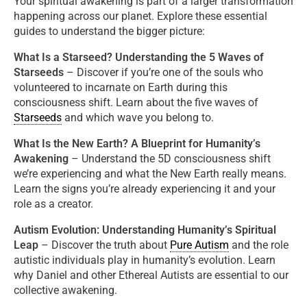
Your spiritual awakening is part of a larger transformation
happening across our planet. Explore these essential
guides to understand the bigger picture:
What Is a Starseed? Understanding the 5 Waves of
Starseeds
– Discover if you’re one of the souls who
volunteered to incarnate on Earth during this
consciousness shift. Learn about the five waves of
Starseeds
and which wave you belong to.
What Is the New Earth? A Blueprint for Humanity’s
Awakening
– Understand the 5D consciousness shift
we’re experiencing and what the New Earth really means.
Learn the signs you’re already experiencing it and your
role as a creator.
Autism Evolution: Understanding Humanity’s Spiritual
Leap
–
Discover the truth about
Pure Autism
and the role
autistic individuals play in humanity’s evolution. Learn
why Daniel and other Ethereal Autists are essential to our
collective awakening.