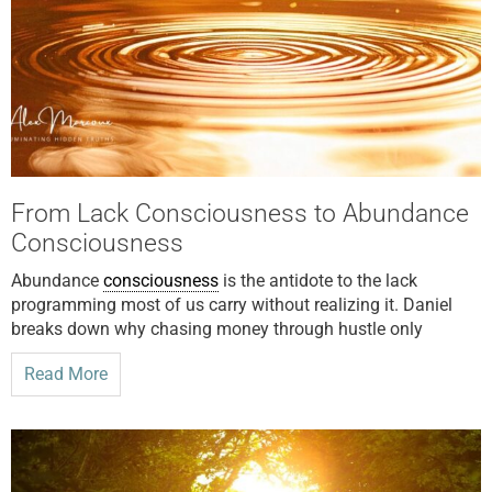
From Lack Consciousness to Abundance
Consciousness
Abundance
consciousness
is the antidote to the lack
programming most of us carry without realizing it. Daniel
breaks down why chasing money through hustle only
Read More