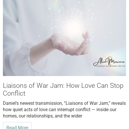
Liaisons of War Jam: How Love Can Stop
Conflict
Daniel’s newest transmission, “Liaisons of War Jam,” reveals
how quiet acts of love can interrupt conflict — inside our
homes, our relationships, and the wider
Read More