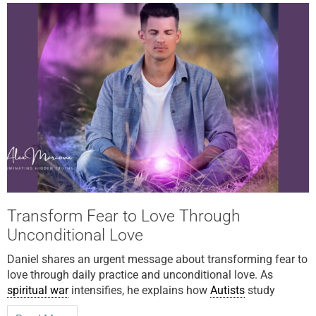
Transform Fear to Love Through
Unconditional Love
Daniel shares an urgent message about transforming fear to
love through daily practice and unconditional love. As
spiritual war
intensifies, he explains how
Autists
study