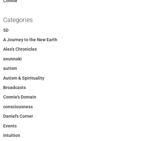
Connie
Categories
5D
A Journey to the New Earth
Alex's Chronicles
anunnaki
autism
Autism & Spirituality
Broadcasts
Connie's Domain
consciousness
Daniel's Corner
Events
intuition