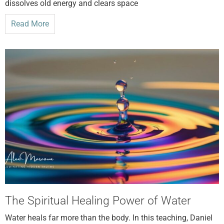
dissolves old energy and clears space
Read More
The Spiritual Healing Power of Water
Water heals far more than the body. In this teaching, Daniel