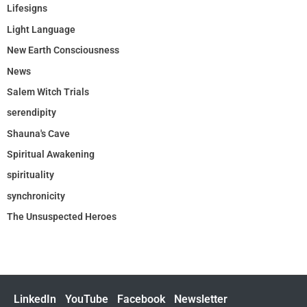
Lifesigns
Light Language
New Earth Consciousness
News
Salem Witch Trials
serendipity
Shauna's Cave
Spiritual Awakening
spirituality
synchronicity
The Unsuspected Heroes
LinkedIn
YouTube
Facebook
Newsletter