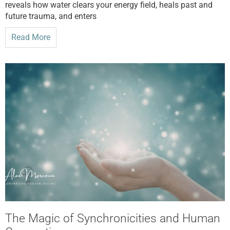
reveals how water clears your energy field, heals past and
future trauma, and enters
Read More
The Magic of Synchronicities and Human