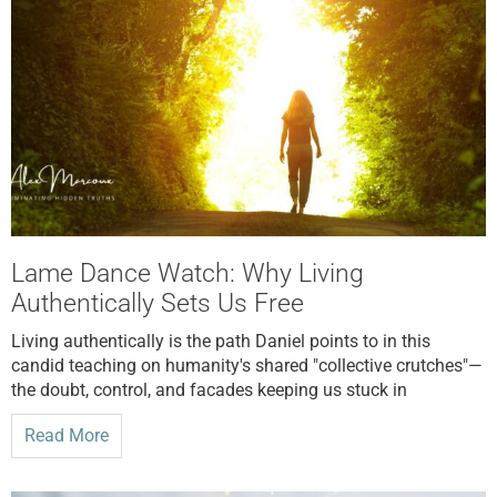
Lame Dance Watch: Why Living
Authentically Sets Us Free
Living authentically is the path Daniel points to in this
candid teaching on humanity's shared "collective crutches"—
the doubt, control, and facades keeping us stuck in
Read More