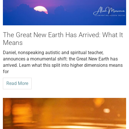
The Great New Earth Has Arrived: What It
Means
Daniel, nonspeaking autistic and spiritual teacher,
announces a monumental shift: the Great New Earth has
arrived. Learn what this split into higher dimensions means
for
Read More