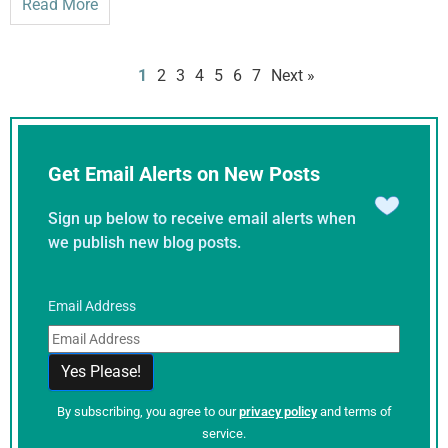
Read More
1
2
3
4
5
6
7
Next »
Get Email Alerts on New Posts
Sign up below to receive email alerts when
we publish new blog posts.
Email Address
By subscribing, you agree to our
privacy policy
and terms of
service.