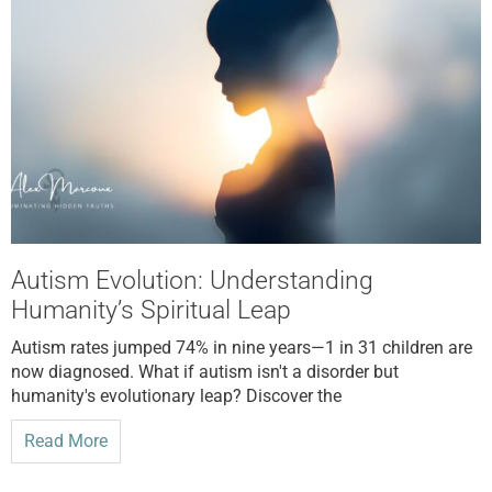
Autism Evolution: Understanding
Humanity’s Spiritual Leap
Autism rates jumped 74% in nine years—1 in 31 children are
now diagnosed. What if autism isn't a disorder but
humanity's evolutionary leap? Discover the
Read More