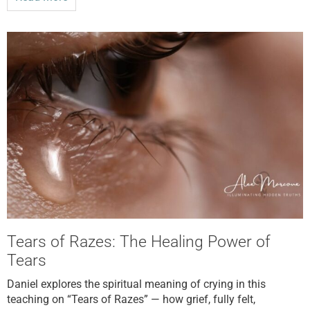
Tears of Razes: The Healing Power of
Tears
Daniel explores the spiritual meaning of crying in this
teaching on “Tears of Razes” — how grief, fully felt,