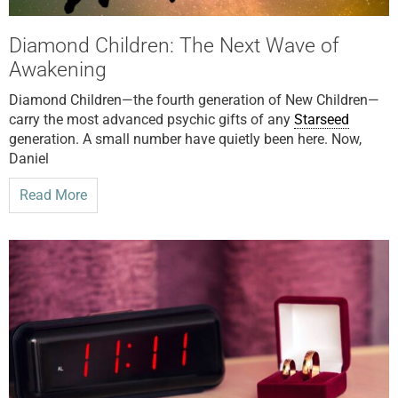
Diamond Children: The Next Wave of
Awakening
Diamond Children—the fourth generation of New Children—
carry the most advanced psychic gifts of any
Starseed
generation. A small number have quietly been here. Now,
Daniel
Read More