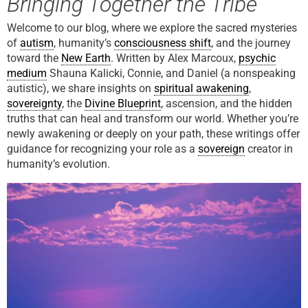
Bringing Together the Tribe
Welcome to our blog, where we explore the sacred mysteries
of
autism
, humanity’s
consciousness shift
, and the journey
toward the
New Earth
. Written by Alex Marcoux,
psychic
medium
Shauna Kalicki, Connie, and Daniel (a nonspeaking
autistic), we share insights on
spiritual awakening
,
sovereignty
, the
Divine Blueprint
, ascension, and the hidden
truths that can heal and transform our world. Whether you’re
newly awakening or deeply on your path, these writings offer
guidance for recognizing your role as a
sovereign
creator in
humanity’s evolution.