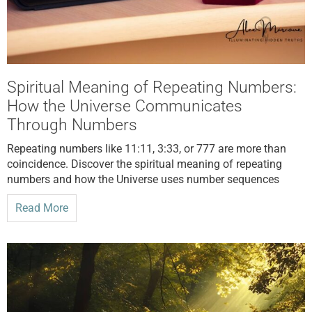
Spiritual Meaning of Repeating Numbers:
How the Universe Communicates
Through Numbers
Repeating numbers like 11:11, 3:33, or 777 are more than
coincidence. Discover the spiritual meaning of repeating
numbers and how the Universe uses number sequences
Read More