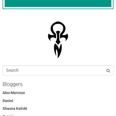
Bloggers
Alex Marcoux
Daniel
Shauna Kalicki