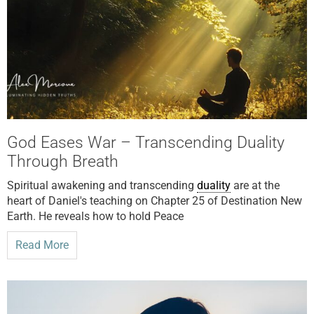
God Eases War – Transcending Duality
Through Breath
Spiritual awakening and transcending
duality
are at the
heart of Daniel's teaching on Chapter 25 of Destination New
Earth. He reveals how to hold Peace
Read More