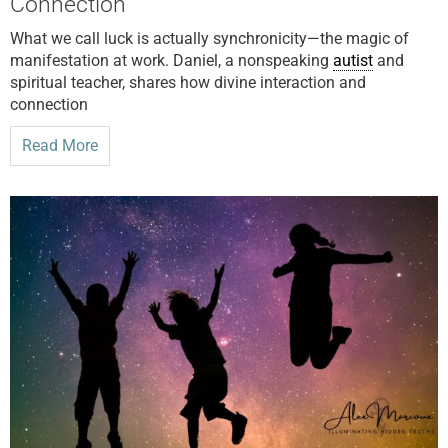
Connection
What we call luck is actually synchronicity—the magic of
manifestation at work. Daniel, a nonspeaking
autist
and
spiritual teacher, shares how divine interaction and
connection
Read More