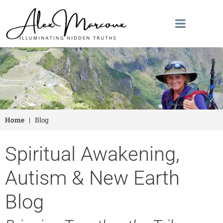
Home
|
Blog
Spiritual Awakening,
Autism & New Earth
Blog