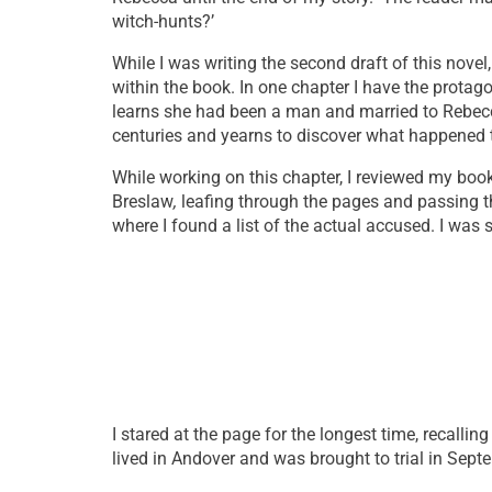
witch-hunts?’
While I was writing the second draft of this novel
within the book. In one chapter I have the protag
learns she had been a man and married to Rebecca 
centuries and yearns to discover what happened to
While working on this chapter, I reviewed my book
Breslaw
,
leafing through the pages and passing t
where I found a list of the actual accused. I was 
I stared at the page for the longest time, recallin
lived in Andover and was brought to trial in Septe