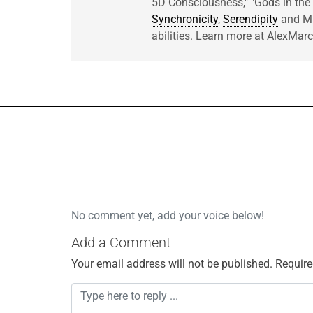
5D Consciousness," "Gods in t
Synchronicity
,
Serendipity
and Mir
abilities. Learn more at AlexMa
No comment yet, add your voice below!
Add a Comment
Your email address will not be published.
Require
C
o