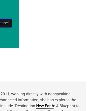
 2011, working directly with nonspeaking
hanneled information, she has explored the
 include "Destination
New Earth
: A Blueprint to