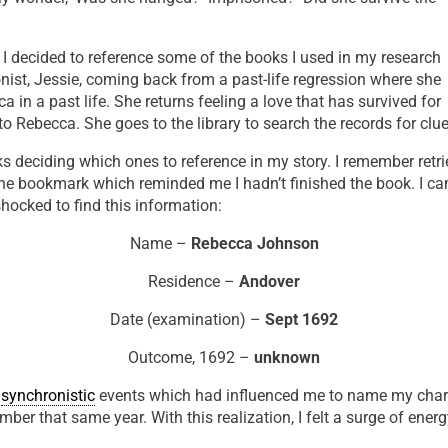
, I decided to reference some of the books I used in my research
onist, Jessie, coming back from a past-life regression where she
in a past life. She returns feeling a love that has survived for
 Rebecca. She goes to the library to search the records for clue
s deciding which ones to reference in my story. I remember retr
he bookmark which reminded me I hadn’t finished the book. I c
shocked to find this information:
Name –
Rebecca Johnson
Residence –
Andover
Date (examination) –
Sept 1692
Outcome, 1692 –
unknown
g
synchronistic
events which had influenced me to name my cha
mber that same year. With this realization, I felt a surge of ener