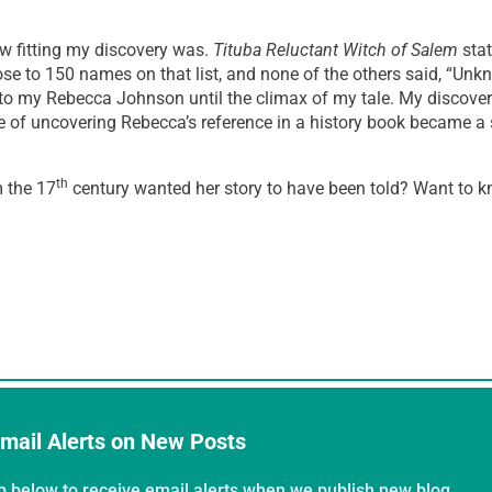
w fitting my discovery was.
Tituba Reluctant Witch of Salem
stat
 to 150 names on that list, and none of the others said, “Unkn
to my Rebecca Johnson until the climax of my tale. My discove
ce of uncovering Rebecca’s reference in a history book became a
th
m the 17
century wanted her story to have been told? Want to
mail Alerts on New Posts
p below to receive email alerts when we publish new blog