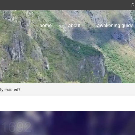
G
home
about
awakening guide
ly existed?