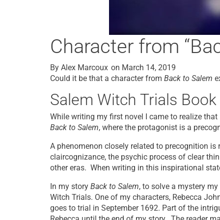
Character from “Bac
By
Alex Marcoux
on
March 14, 2019
Could it be that a character from
Back to Salem
ex
Salem Witch Trials Book
While writing my first novel I came to realize tha
Back to Salem
, where the protagonist is a precogni
A phenomenon closely related to precognition is re
claircognizance, the psychic process of clear thin
other eras. When writing in this inspirational stat
In my story
Back to Salem
, to solve a mystery my
Witch Trials. One of my characters, Rebecca John
goes to trial in September 1692. Part of the intri
Rebecca until the end of my story. The reader 