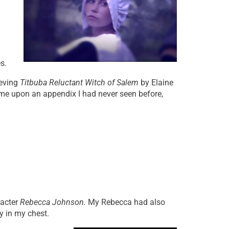
s.
ieving
Titbuba Reluctant Witch of Salem
by Elaine
ame upon an appendix I had never seen before,
racter
Rebecca Johnson.
My Rebecca had also
gy in my chest.