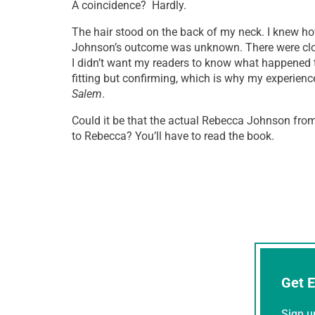
A coincidence? Hardly.
The hair stood on the back of my neck. I knew ho
Johnson’s outcome was unknown. There were close
I didn’t want my readers to know what happened 
fitting but confirming, which is why my experien
Salem
.
Could it be that the actual Rebecca Johnson fro
to Rebecca? You’ll have to read the book.
Get E
Sign u