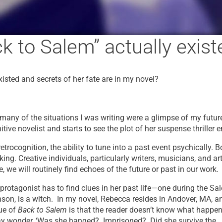
k to Salem” actually exist
isted and secrets of her fate are in my novel?
t many of the situations I was writing were a glimpse of my future
tive novelist and starts to see the plot of her suspense thriller e
trocognition, the ability to tune into a past event psychically. 
king. Creative individuals, particularly writers, musicians, and ar
e, we will routinely find echoes of the future or past in our work.
 protagonist has to find clues in her past life—one during the Sa
son, is a witch. In my novel, Rebecca resides in Andover, MA, a
gue of
Back to Salem
is that the reader doesn’t know what happen
may wonder, ‘Was she hanged? Imprisoned? Did she survive the