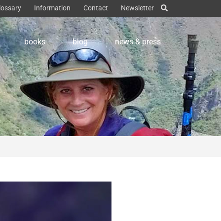
lossary
Information
Contact
Newsletter
books
blog
news & press