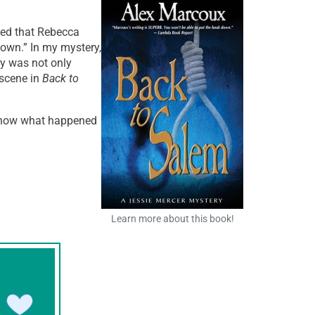
ed that Rebecca
own.” In my mystery,
ry was not only
 scene in
Back to
 know what happened
Learn more about this book!