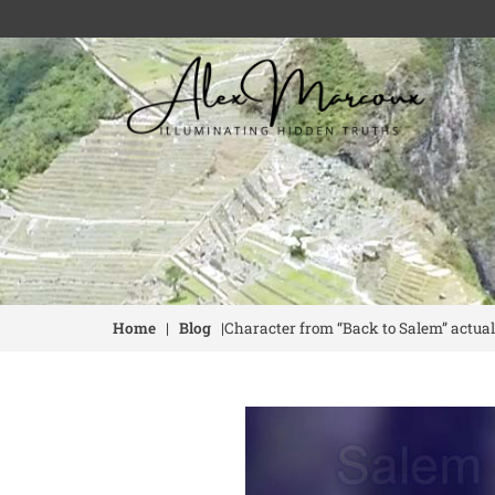
Home
|
Blog
|
Character from “Back to Salem” actual