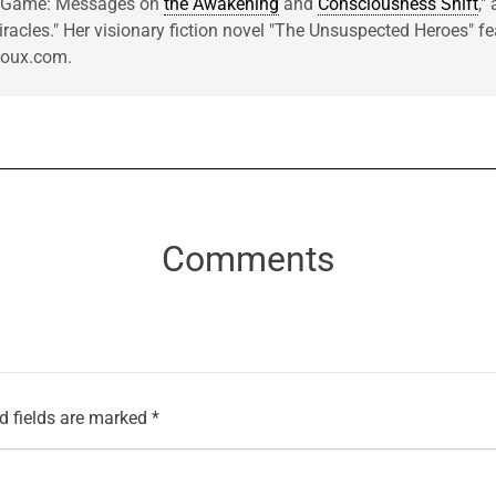
he Game: Messages on
the Awakening
and
Consciousness Shift
,"
acles." Her visionary fiction novel "The Unsuspected Heroes" fea
rcoux.com.
Comments
d fields are marked
*