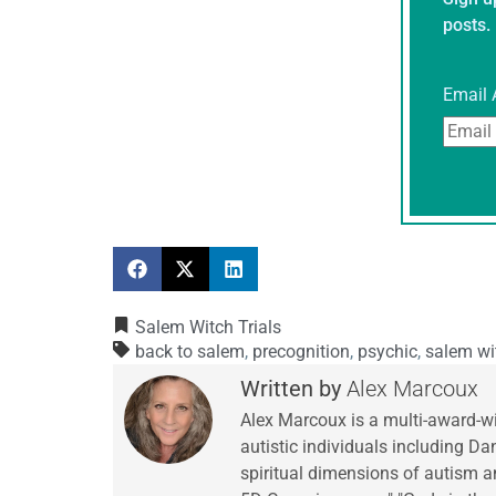
posts.
Email 
Salem Witch Trials
back to salem
,
precognition
,
psychic
,
salem wit
Alex Marcoux
Alex Marcoux is a multi-award-w
autistic individuals including Da
spiritual dimensions of autism an