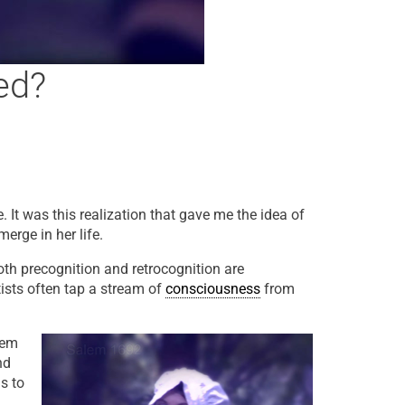
ed?
. It was this realization that gave me the idea of
merge in her life.
Both precognition and retrocognition are
tists often tap a stream of
consciousness
from
lem
nd
s to