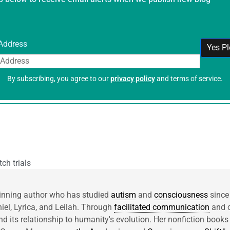
Address
By subscribing, you agree to our
privacy policy
and terms of service.
ch trials
inning author who has studied
autism
and
consciousness
since
niel, Lyrica, and Leilah. Through
facilitated communication
and c
d its relationship to humanity's evolution. Her nonfiction books