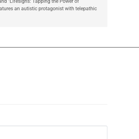
 and "Lifesigns: Tapping the Power of
tures an autistic protagonist with telepathic