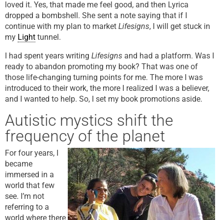
loved it. Yes, that made me feel good, and then Lyrica
dropped a bombshell. She sent a note saying that if I
continue with my plan to market
Lifesigns
, I will get stuck in
my
Light
tunnel.
I had spent years writing
Lifesigns
and had a platform. Was I
ready to abandon promoting my book? That was one of
those life-changing turning points for me. The more I was
introduced to their work, the more I realized I was a believer,
and I wanted to help. So, I set my book promotions aside.
Autistic mystics shift the
frequency of the planet
For four years, I
became
immersed in a
world that few
see. I’m not
referring to a
world where there