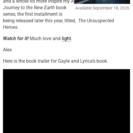
and a whole lot more inspire my
A
Journey to the New Earth
book
Available September 18, 2020
series; the first installment is
being released later this year, titled,
The Unsuspected
Heroes.
Watch for it!
Much love and
light
.
Alex
Here is the book trailer for Gayle and Lyrica’s book.