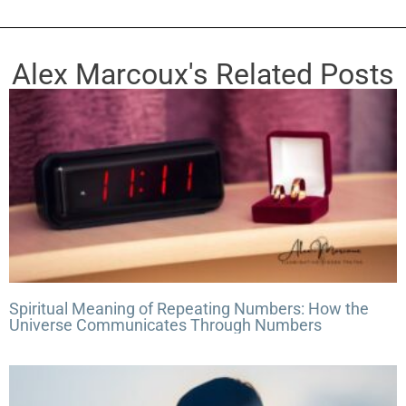
t
e
Alex Marcoux's Related Posts
Spiritual Meaning of Repeating Numbers: How the
Universe Communicates Through Numbers