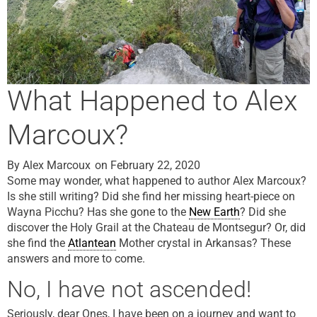
What Happened to Alex
Marcoux?
By
Alex Marcoux
on
February 22, 2020
Some may wonder, what happened to author Alex Marcoux?
Is she still writing? Did she find her missing heart-piece on
Wayna Picchu? Has she gone to the
New Earth
? Did she
discover the Holy Grail at the Chateau de Montsegur? Or, did
she find the
Atlantean
Mother crystal in Arkansas? These
answers and more to come.
No, I have not ascended!
Seriously, dear Ones, I have been on a journey and want to