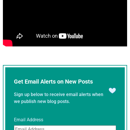
Get Email Alerts on New Posts
Sign up below to receive email alerts when
we publish new blog posts.
Email Address