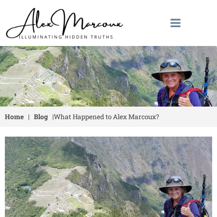
Home
|
Blog
|
What Happened to Alex Marcoux?