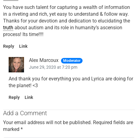
You have such talent for capturing a wealth of information
in a riveting and rich, yet easy to understand & follow way.
Thanks for your devotion and dedication to elucidating the
truth
about autism and its role in humanity’s ascension
process! Its time!!!!
Reply
Link
Alex Marcoux
Moderator
June 29, 2020 at 7:20 pm
And thank you for everything you and Lyrica are doing for
the planet! <3
Reply
Link
Add a Comment
Your email address will not be published.
Required fields are
marked
*