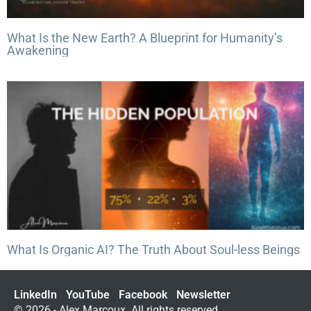
What Is the New Earth? A Blueprint for Humanity’s
Awakening
What Is Organic AI? The Truth About Soul-less Beings
LinkedIn
YouTube
Facebook
Newsletter
© 2026 - Alex Marcoux. All rights reserved.