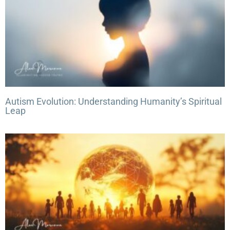
Autism Evolution: Understanding Humanity’s Spiritual
Leap