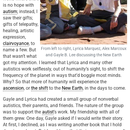
is no hope with
autism
; instead, I
saw their gifts;
gifts of telepathy,
healing, artistic
expression,
clairvoyance
, to
From left to right, Lyrica Marquez, Alex Marcoux
name a few. But
and Gayle B. Lee discussing the New Earth
that wasn’t what
got my attention. I learned that Lyrica and many other
autistics work selflessly, out of humanity’s sight, to shift the
frequency of the planet in ways that’d boggle most minds.
Why? So that more of humanity will experience the
ascension
, or
the shift
to the
New Earth
, in the days to come.
Gayle and Lyrica had created a small group of nonverbal
autistics, their parents, and friends. The nature of the group
was to support the
autist
’s work. My friendship with all of
them grew. One day, Gayle asked if I would write their story.
At first, I declined, as I was writing another book that I hold