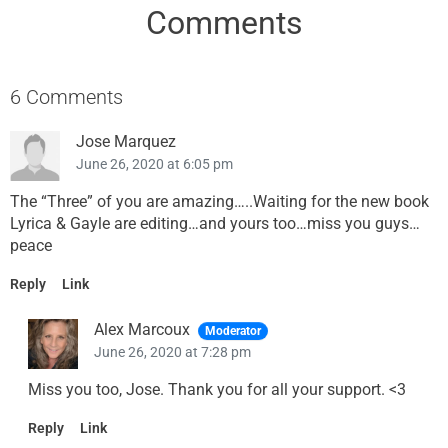
Comments
6 Comments
Jose Marquez
June 26, 2020 at 6:05 pm
The “Three” of you are amazing…..Waiting for the new book
Lyrica & Gayle are editing…and yours too…miss you guys…
peace
Reply
Link
Alex Marcoux
Moderator
June 26, 2020 at 7:28 pm
Miss you too, Jose. Thank you for all your support. <3
Reply
Link