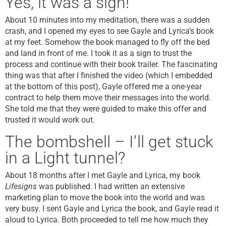
Yes, it was a sign!
About 10 minutes into my meditation, there was a sudden
crash, and I opened my eyes to see Gayle and Lyrica’s book
at my feet. Somehow the book managed to fly off the bed
and land in front of me. I took it as a sign to trust the
process and continue with their book trailer. The fascinating
thing was that after I finished the video (which I embedded
at the bottom of this post), Gayle offered me a one-year
contract to help them move their messages into the world.
She told me that they were guided to make this offer and
trusted it would work out.
The bombshell – I’ll get stuck
in a Light tunnel?
About 18 months after I met Gayle and Lyrica, my book
Lifesigns
was published. I had written an extensive
marketing plan to move the book into the world and was
very busy. I sent Gayle and Lyrica the book, and Gayle read it
aloud to Lyrica. Both proceeded to tell me how much they