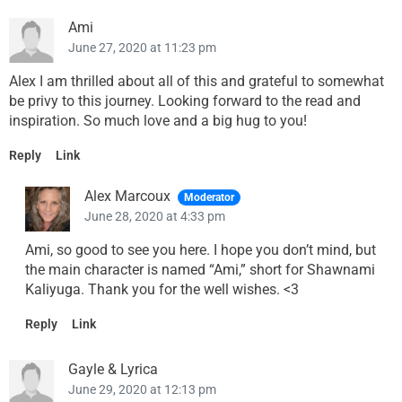
Ami
June 27, 2020 at 11:23 pm
Alex I am thrilled about all of this and grateful to somewhat
be privy to this journey. Looking forward to the read and
inspiration. So much love and a big hug to you!
Reply
Link
Alex Marcoux
Moderator
June 28, 2020 at 4:33 pm
Ami, so good to see you here. I hope you don’t mind, but
the main character is named “Ami,” short for Shawnami
Kaliyuga. Thank you for the well wishes. <3
Reply
Link
Gayle & Lyrica
June 29, 2020 at 12:13 pm