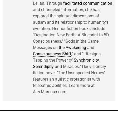
Leilah. Through
facilitated communication
and channeled information, she has
explored the spiritual dimensions of
autism and its relationship to humanity's
evolution. Her nonfiction books include
"Destination New Earth: A Blueprint to 5D
Consciousness," "Gods in the Game:
Messages on
the Awakening
and
Consciousness Shift
," and "Lifesigns:
Tapping the Power of
Synchronicity
,
Serendipity
and Miracles." Her visionary
fiction novel "The Unsuspected Heroes"
features an autistic protagonist with
telepathic abilities. Learn more at
AlexMarcoux.com.