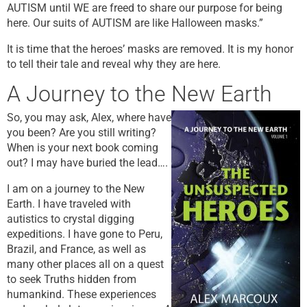
AUTISM until WE are freed to share our purpose for being
here. Our suits of AUTISM are like Halloween masks.”
It is time that the heroes’ masks are removed. It is my honor
to tell their tale and reveal why they are here.
A Journey to the New Earth
So, you may ask, Alex, where have
you been? Are you still writing?
When is your next book coming
out? I may have buried the lead….
I am on a journey to the New
Earth. I have traveled with
autistics to crystal digging
expeditions. I have gone to Peru,
Brazil, and France, as well as
many other places all on a quest
to seek Truths hidden from
humankind. These experiences