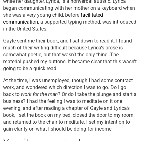
while her daughter, Lyrica, is a nonverbal autistic. Lyrica
began communicating with her mother on a keyboard when
she was a very young child, before
facilitated
communication
, a supported typing method, was introduced
in the United States.
Gayle sent me their book, and I sat down to read it. I found
much of their writing difficult because Lyrica’s prose is
somewhat poetic, but that wasn’t the only thing. The
material pushed my buttons. It became clear that this wasn’t
going to be a quick read.
At the time, I was unemployed, though I had some contract
work, and wondered which direction I was to go. Do I go
back to
work for the man
? Or do I take the plunge and start a
business? I had the feeling I was to meditate on it one
evening, and after reading a chapter of Gayle and Lyrica’s
book, I set the book on my bed, closed the door to my room,
and returned to the chair to meditate. I set my intention to
gain clarity on what I should be doing for income.