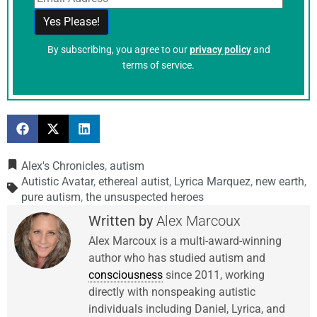
By subscribing, you agree to our
privacy policy
and
terms of service.
Alex's Chronicles
,
autism
Autistic Avatar
,
ethereal autist
,
Lyrica Marquez
,
new earth
,
pure autism
,
the unsuspected heroes
Alex Marcoux
Alex Marcoux is a multi-award-winning
author who has studied autism and
consciousness
since 2011, working
directly with nonspeaking autistic
individuals including Daniel, Lyrica, and