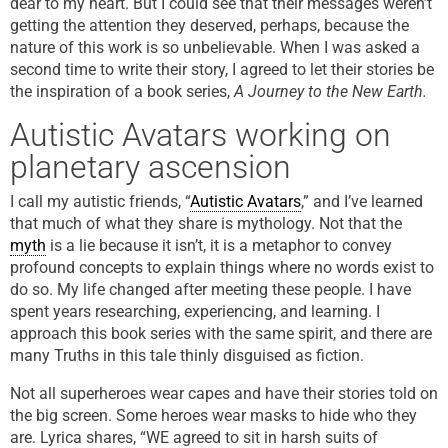
dear to my heart. But I could see that their messages weren’t
getting the attention they deserved, perhaps, because the
nature of this work is so unbelievable. When I was asked a
second time to write their story, I agreed to let their stories be
the inspiration of a book series,
A Journey to the New Earth.
Autistic Avatars working on
planetary ascension
I call my autistic friends, “
Autistic Avatars
,” and I’ve learned
that much of what they share is mythology. Not that the
myth
is a lie because it isn’t, it is a metaphor to convey
profound concepts to explain things where no words exist to
do so. My life changed after meeting these people. I have
spent years researching, experiencing, and learning. I
approach this book series with the same spirit, and there are
many Truths in this tale thinly disguised as fiction.
Not all superheroes wear capes and have their stories told on
the big screen. Some heroes wear masks to hide who they
are. Lyrica shares, “WE agreed to sit in harsh suits of