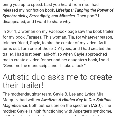
bring you up to speed. Last you heard from me, I had
released my nonfiction book,
Lifesigns:
Tapping the Power of
Synchronicity, Serendipity, and Miracles
. Then poof! I
disappeared, and I want to share why.
In 2011, a woman on my Facebook page saw the book trailer
for my book,
Facades
.
This woman, Tia, for whatever reason,
told her friend, Gayle, to hire the creator of my video. As it
turns out, I am one of those DIY-types, and I had created the
trailer. I had just been laid-off, so when Gayle approached
me to create a video for her and her daughter’s book, I said,
“Send me the manuscript, and I’ll take a look.”
Autistic duo asks me to create
their trailer!
The mother-daughter team, Gayle B. Lee and Lyrica Mia
Marquez had written
Awetizm: A Hidden Key to Our Spiritual
Magnificence
. Both authors are on the spectrum (
ASD
). The
mother, Gayle, is high functioning with Asperger’s syndrome,