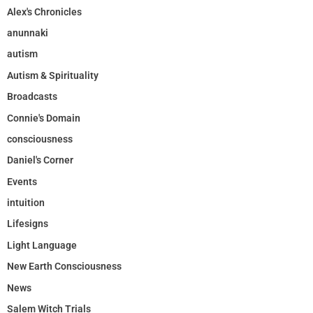
Alex's Chronicles
anunnaki
autism
Autism & Spirituality
Broadcasts
Connie's Domain
consciousness
Daniel's Corner
Events
intuition
Lifesigns
Light Language
New Earth Consciousness
News
Salem Witch Trials