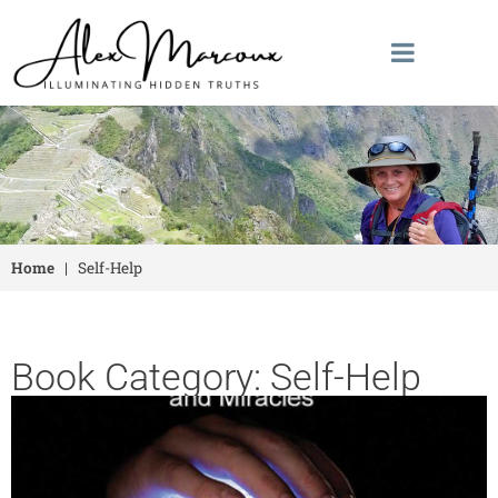
Home
|
Self-Help
Book Category: Self-Help