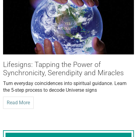
Lifesigns: Tapping the Power of
Synchronicity, Serendipity and Miracles
Turn everyday coincidences into spiritual guidance. Learn
the 5-step process to decode Universe signs
Read More