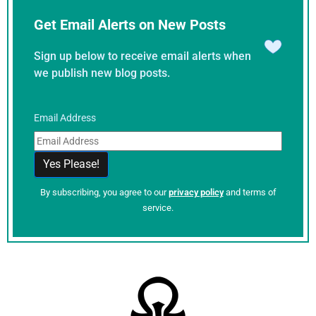
Get Email Alerts on New Posts
Sign up below to receive email alerts when
we publish new blog posts.
Email Address
By subscribing, you agree to our
privacy policy
and terms of
service.