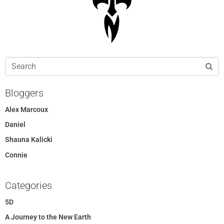
Bloggers
Alex Marcoux
Daniel
Shauna Kalicki
Connie
Categories
5D
A Journey to the New Earth