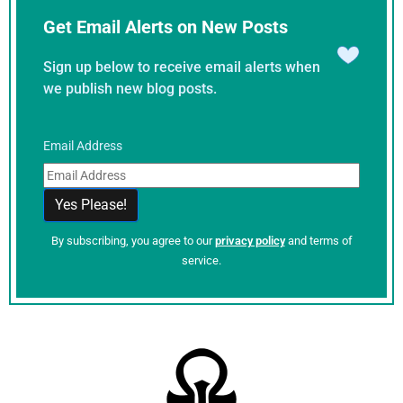
Get Email Alerts on New Posts
Sign up below to receive email alerts when
we publish new blog posts.
Email Address
By subscribing, you agree to our
privacy policy
and terms of
service.