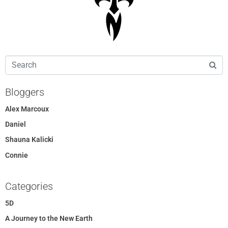
Bloggers
Alex Marcoux
Daniel
Shauna Kalicki
Connie
Categories
5D
A Journey to the New Earth