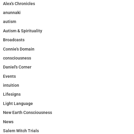
Alex's Chronicles
anunnaki
autism
Autism & Spirituality
Broadcasts
Connie's Domain
consciousness
Daniel's Corner
Events
intuition
Lifesigns
Light Language
New Earth Consciousness
News
Salem Witch Trials