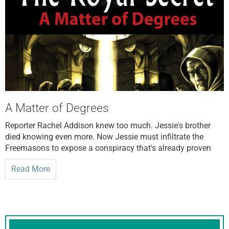
A Matter of Degrees
Reporter Rachel Addison knew too much. Jessie's brother
died knowing even more. Now Jessie must infiltrate the
Freemasons to expose a conspiracy that's already proven
Read More