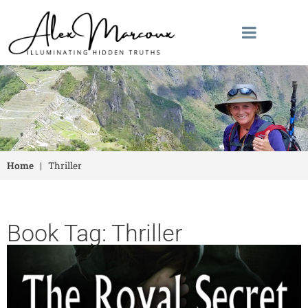
Home
|
Thriller
Book Tag: Thriller