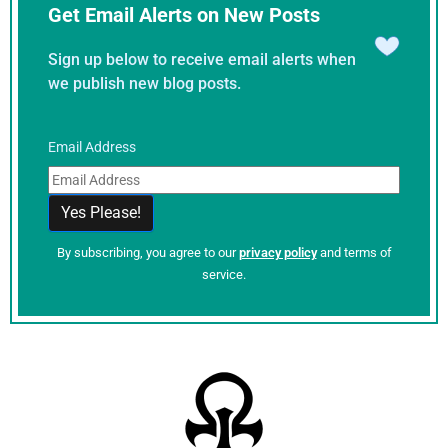
Get Email Alerts on New Posts
Sign up below to receive email alerts when
we publish new blog posts.
Email Address
By subscribing, you agree to our
privacy policy
and terms of
service.