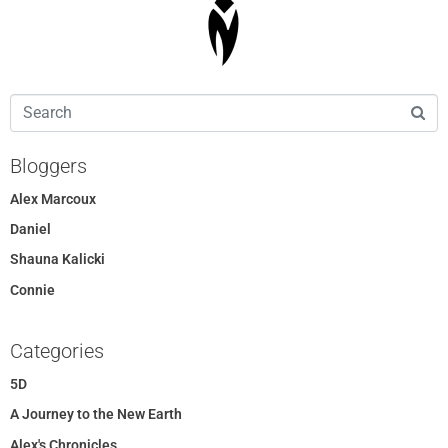
Bloggers
Alex Marcoux
Daniel
Shauna Kalicki
Connie
Categories
5D
A Journey to the New Earth
Alex's Chronicles