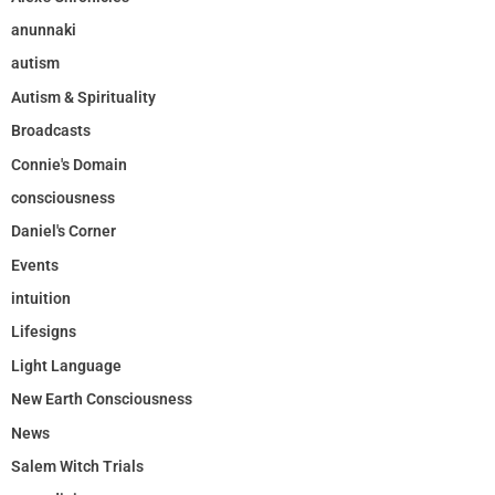
anunnaki
autism
Autism & Spirituality
Broadcasts
Connie's Domain
consciousness
Daniel's Corner
Events
intuition
Lifesigns
Light Language
New Earth Consciousness
News
Salem Witch Trials