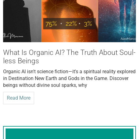
What Is Organic AI? The Truth About Soul-
less Beings
Organic AI isn't science fiction—it's a spiritual reality explored
in Destination New Earth and Gods in the Game. Discover
beings without divine soul sparks, why
Read More