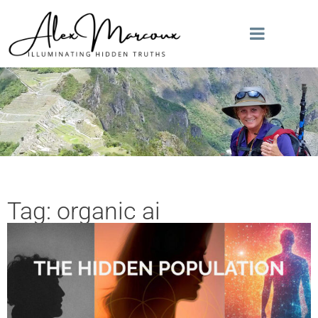
Tag: organic ai