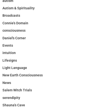
autism
Autism & Spirituality
Broadcasts
Connie's Domain
consciousness
Daniel's Corner
Events
intuition
Lifesigns
Light Language
New Earth Consciousness
News
Salem Witch Trials
serendipity
Shauna's Cave