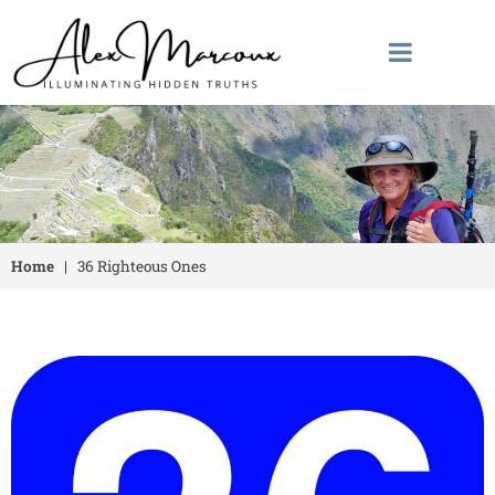
Home
|
36 Righteous Ones