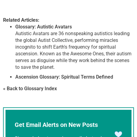
Related Articles:
Glossary: Autistic Avatars
Autistic Avatars are 36 nonspeaking autistics leading
the global Autist Collective, performing miracles
incognito to shift Earth's frequency for spiritual
ascension. Known as the Awesome Ones, their autism
serves as disguise while they work behind the scenes
to save the planet.
Ascension Glossary: Spiritual Terms Defined
« Back to Glossary Index
Get Email Alerts on New Posts