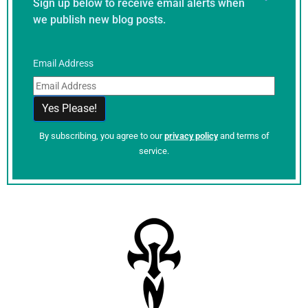
Sign up below to receive email alerts when
we publish new blog posts.
Email Address
By subscribing, you agree to our
privacy policy
and terms of
service.