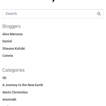
Bloggers
Alex Marcoux
Daniel
Shauna Kalicki
Connie
Categories
5D
A Journey to the New Earth
Alex's Chronicles
anunnaki