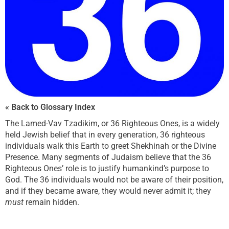
« Back to Glossary Index
The Lamed-Vav Tzadikim, or 36 Righteous Ones, is a widely
held Jewish belief that in every generation, 36 righteous
individuals walk this Earth to greet Shekhinah or the Divine
Presence. Many segments of Judaism believe that the 36
Righteous Ones’ role is to justify humankind’s purpose to
God. The 36 individuals would not be aware of their position,
and if they became aware, they would never admit it; they
must
remain hidden.