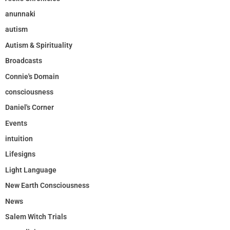
anunnaki
autism
Autism & Spirituality
Broadcasts
Connie's Domain
consciousness
Daniel's Corner
Events
intuition
Lifesigns
Light Language
New Earth Consciousness
News
Salem Witch Trials