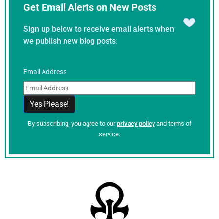
Get Email Alerts on New Posts
Sign up below to receive email alerts when
we publish new blog posts.
Email Address
By subscribing, you agree to our
privacy policy
and terms of
service.