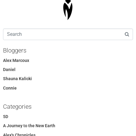
Bloggers
Alex Marcoux
Daniel
Shauna Kalicki
Connie
Categories
5D
A Journey to the New Earth
Alex's Chronicles