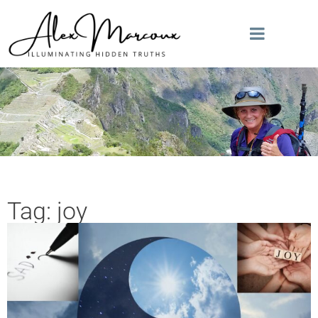
Tag: joy