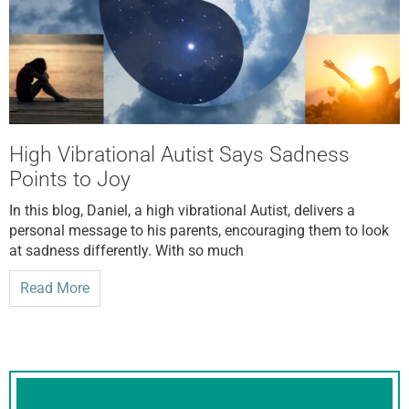
High Vibrational Autist Says Sadness
Points to Joy
In this blog, Daniel, a high vibrational Autist, delivers a
personal message to his parents, encouraging them to look
at sadness differently. With so much
Read More