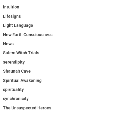
intuition
Lifesigns
Light Language
New Earth Consciousness
News
Salem Witch Trials
serendipity
Shauna's Cave
Spiritual Awakening
spirituality
synchronicity
The Unsuspected Heroes