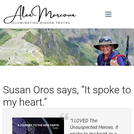
Susan Oros says, “It spoke to
my heart.”
“I LOVED The
Unsuspected Heroes. It
spoke to my heart as a