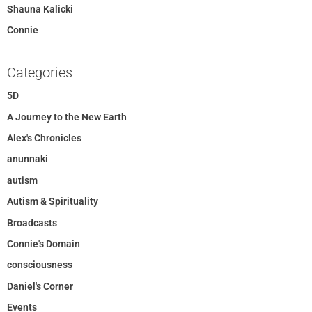
Shauna Kalicki
Connie
Categories
5D
A Journey to the New Earth
Alex's Chronicles
anunnaki
autism
Autism & Spirituality
Broadcasts
Connie's Domain
consciousness
Daniel's Corner
Events