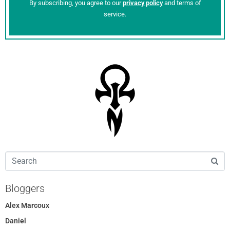
By subscribing, you agree to our
privacy policy
and terms of
service.
Bloggers
Alex Marcoux
Daniel