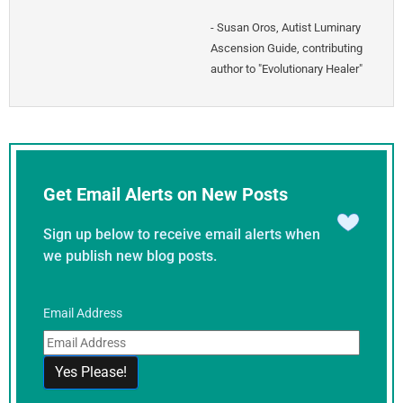
-
Susan Oros
,
Autist Luminary
Ascension Guide, contributing
author to "Evolutionary Healer"
Get Email Alerts on New Posts
Sign up below to receive email alerts when
we publish new blog posts.
Email Address