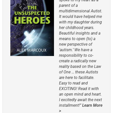
parent of a
multidimensional Autist.
It would have helped me
with my daughter during
her childhood years.
Beautiful insights and a
means to open (to) a
new perspective of
‘autism.’ We have a
responsibility to co-
create a radically new
reality based on the Law
of One … these Autists
are here to facilitate.
Easy to read and
EXCITING! Read it with
an open mind and heart.
I excitedly await the next
installment!”
Learn More
>