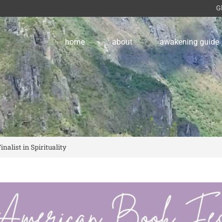
G
home
about
awakening guide
alist in Spirituality