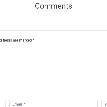
Comments
d fields are marked
*
E
W