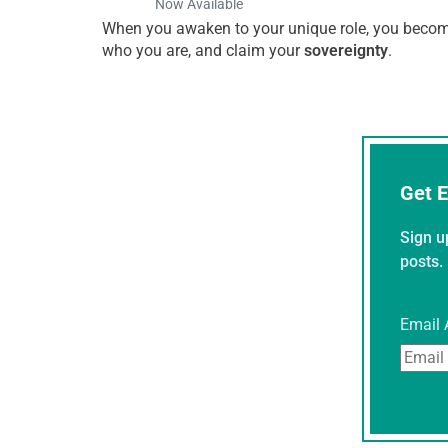
Now Available
When you awaken to your unique role, you become 
who you are, and claim your
sovereignty
.
Get E
Sign u
posts.
Email 