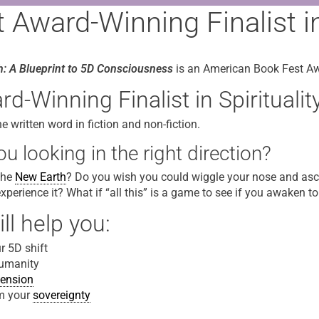
Award-Winning Finalist in 
h: A Blueprint to 5D Consciousness
is an American Book Fest Awa
-Winning Finalist in Spiritualit
written word in fiction and non-fiction.
u looking in the right direction?
 the
New Earth
? Do you wish you could wiggle your nose and asce
experience it? What if “all this” is a game to see if you awaken t
ll help you:
 5D shift
humanity
ension
m your
sovereignty