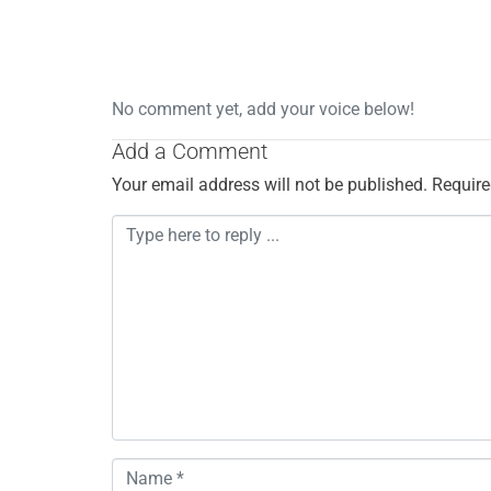
No comment yet, add your voice below!
Add a Comment
Your email address will not be published.
Require
C
o
m
m
e
n
t
*
N