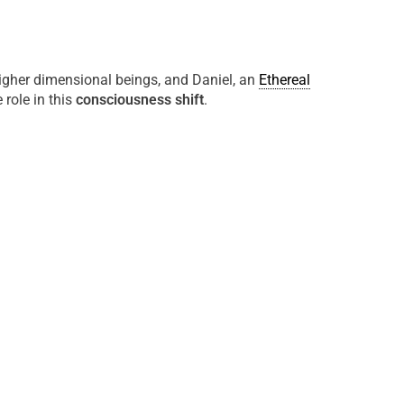
higher dimensional beings, and Daniel, an
Ethereal
 role in this
consciousness shift
.