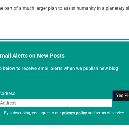
part of a much larger plan to assist humanity in a planetary sh
mail Alerts on New Posts
p below to receive email alerts when we publish new blog
Address
By subscribing, you agree to our
privacy policy
and terms of service.