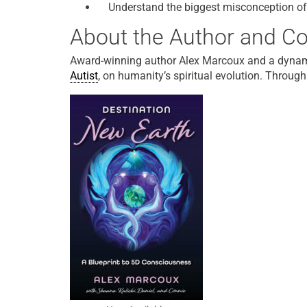
Understand the biggest misconception of
About the Author and Co
Award-winning author Alex Marcoux and a dynam
Autist
, on humanity’s spiritual evolution. Through