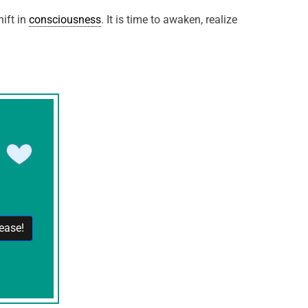
ift in
consciousness
. It is time to awaken, realize