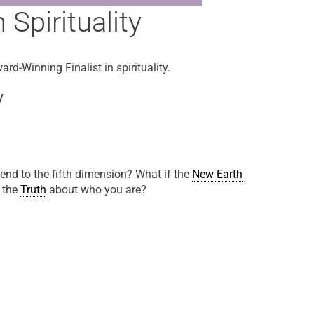
Spirituality
rd-Winning Finalist in spirituality.
y
nd to the fifth dimension? What if the
New Earth
o the
Truth
about who you are?