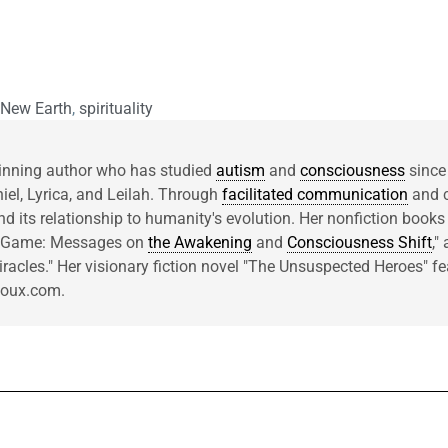
 New Earth
,
spirituality
inning author who has studied
autism
and
consciousness
since
niel, Lyrica, and Leilah. Through
facilitated communication
and c
d its relationship to humanity's evolution. Her nonfiction books
he Game: Messages on
the Awakening
and
Consciousness Shift
,"
acles." Her visionary fiction novel "The Unsuspected Heroes" fea
rcoux.com.