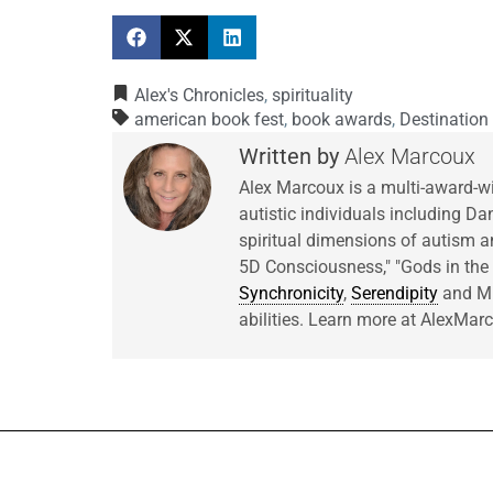
Alex's Chronicles
,
spirituality
american book fest
,
book awards
,
Destination
Alex Marcoux
Alex Marcoux is a multi-award-w
autistic individuals including Da
spiritual dimensions of autism an
5D Consciousness," "Gods in t
Synchronicity
,
Serendipity
and Mir
abilities. Learn more at AlexMa