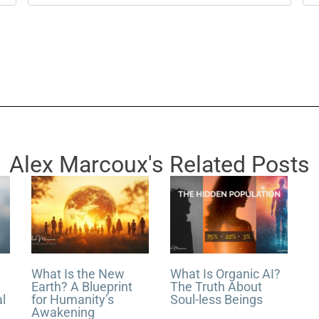
m
e
a
b
i
s
l
i
*
t
e
Alex Marcoux's Related Posts
What Is the New
What Is Organic AI?
Earth? A Blueprint
The Truth About
al
for Humanity’s
Soul-less Beings
Awakening