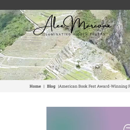
Home
|
Blog
|
American Book Fest Award-Winning Fin