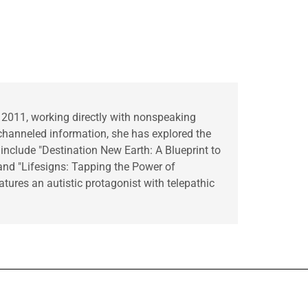
 2011, working directly with nonspeaking
hanneled information, she has explored the
 include "Destination New Earth: A Blueprint to
 and "Lifesigns: Tapping the Power of
tures an autistic protagonist with telepathic