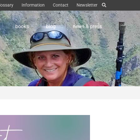
lossary
Information
Contact
Newsletter
books
blog
news & press