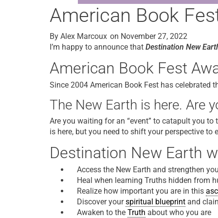
American Book Fest 
By
Alex Marcoux
on
November 27, 2022
I’m happy to announce that
Destination New Eart
American Book Fest Award
Since 2004 American Book Fest has celebrated the 
The New Earth is here. Are yo
Are you waiting for an “event” to catapult you to
is here, but you need to shift your perspective to 
Destination New Earth wi
Access the New Earth and strengthen your
Heal when learning Truths hidden from 
Realize how important you are in this
asc
Discover your
spiritual blueprint
and clai
Awaken to the
Truth
about who you are