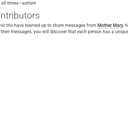
 all times—autism
ntributors
ic trio have teamed up to share messages from
Mother Mary
, 
 their messages, you will discover that each person has a unique