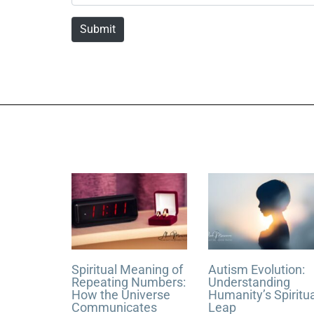
a
m
Submit
e
*
Spiritual Meaning of
Autism Evolution:
Repeating Numbers:
Understanding
How the Universe
Humanity’s Spiritu
Communicates
Leap