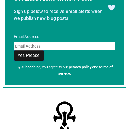
Sign up below to receive email alerts when
we publish new blog posts.
Email Address
By subscribing, you agree to our
privacy policy
and terms of
service.