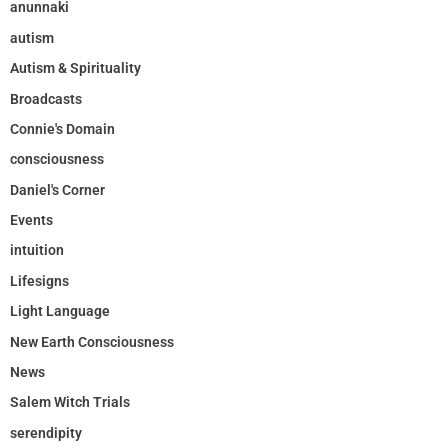
anunnaki
autism
Autism & Spirituality
Broadcasts
Connie's Domain
consciousness
Daniel's Corner
Events
intuition
Lifesigns
Light Language
New Earth Consciousness
News
Salem Witch Trials
serendipity