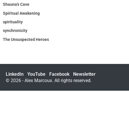
Shauna's Cave
Spiritual Awakening
spirituality
synchronicity
The Unsuspected Heroes
LinkedIn
YouTube
Facebook
Newsletter
© 2026 - Alex Marcoux. All rights reserved.