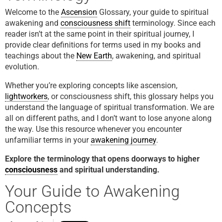
Welcome to the
Ascension
Glossary, your guide to spiritual
awakening and
consciousness shift
terminology. Since each
reader isn’t at the same point in their spiritual journey, I
provide clear definitions for terms used in my books and
teachings about the
New Earth
, awakening, and spiritual
evolution.
Whether you’re exploring concepts like ascension,
lightworkers
, or consciousness shift, this glossary helps you
understand the language of spiritual transformation. We are
all on different paths, and I don’t want to lose anyone along
the way. Use this resource whenever you encounter
unfamiliar terms in your
awakening journey
.
Explore the terminology that opens doorways to higher
consciousness
and spiritual understanding.
Your Guide to Awakening
Concepts