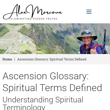
Home
|
Ascension Glossary: Spiritual Terms Defined
Ascension Glossary:
Spiritual Terms Defined
Understanding Spiritual
Terminology