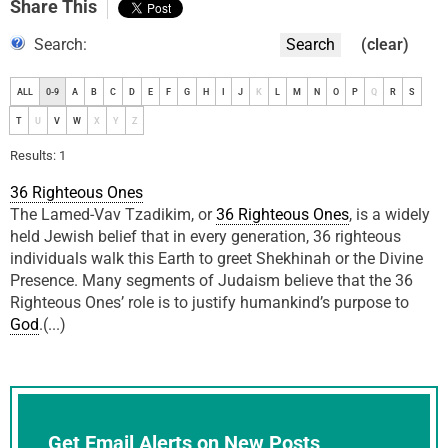
Share This
Search:
Search
(clear)
ALL
0-9
A
B
C
D
E
F
G
H
I
J
K
L
M
N
O
P
Q
R
S
T
U
V
W
X
Y
Z
Results: 1
36 Righteous Ones
The Lamed-Vav Tzadikim, or
36 Righteous Ones
, is a widely
held Jewish belief that in every generation, 36 righteous
individuals walk this Earth to greet Shekhinah or the Divine
Presence. Many segments of Judaism believe that the 36
Righteous Ones’ role is to justify humankind’s purpose to
God
.(...)
Get Email Alerts on New Posts