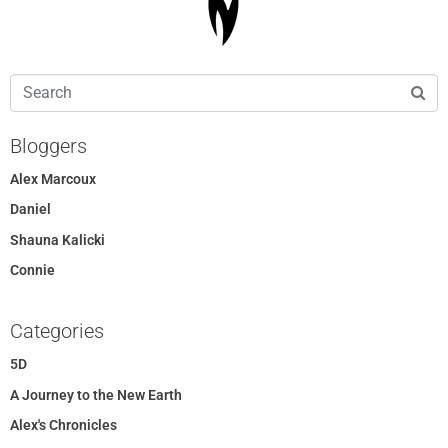
Bloggers
Alex Marcoux
Daniel
Shauna Kalicki
Connie
Categories
5D
A Journey to the New Earth
Alex's Chronicles