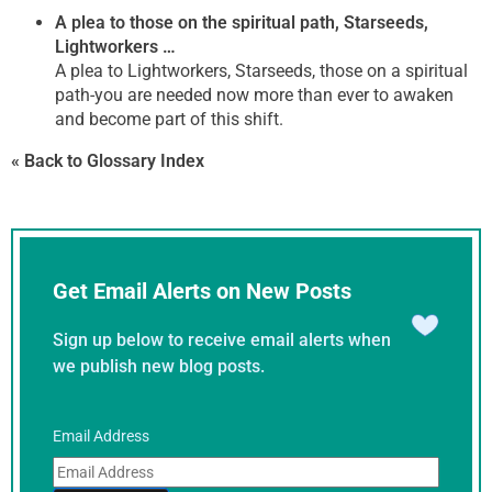
A plea to those on the spiritual path, Starseeds,
Lightworkers …
A plea to Lightworkers, Starseeds, those on a spiritual
path-you are needed now more than ever to awaken
and become part of this shift.
« Back to Glossary Index
Get Email Alerts on New Posts
Sign up below to receive email alerts when
we publish new blog posts.
Email Address