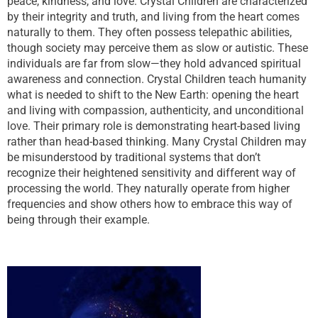
peace, kindness, and love. Crystal Children are characterized
by their integrity and truth, and living from the heart comes
naturally to them. They often possess telepathic abilities,
though society may perceive them as slow or autistic. These
individuals are far from slow—they hold advanced spiritual
awareness and connection. Crystal Children teach humanity
what is needed to shift to the New Earth: opening the heart
and living with compassion, authenticity, and unconditional
love. Their primary role is demonstrating heart-based living
rather than head-based thinking. Many Crystal Children may
be misunderstood by traditional systems that don’t
recognize their heightened sensitivity and different way of
processing the world. They naturally operate from higher
frequencies and show others how to embrace this way of
being through their example.