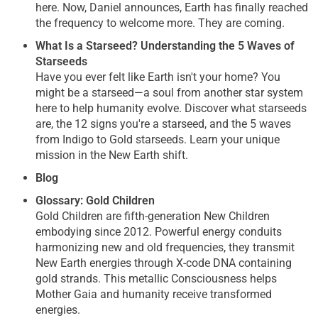
here. Now, Daniel announces, Earth has finally reached
the frequency to welcome more. They are coming.
What Is a Starseed? Understanding the 5 Waves of
Starseeds
Have you ever felt like Earth isn't your home? You
might be a starseed—a soul from another star system
here to help humanity evolve. Discover what starseeds
are, the 12 signs you're a starseed, and the 5 waves
from Indigo to Gold starseeds. Learn your unique
mission in the New Earth shift.
Blog
Glossary: Gold Children
Gold Children are fifth-generation New Children
embodying since 2012. Powerful energy conduits
harmonizing new and old frequencies, they transmit
New Earth energies through X-code DNA containing
gold strands. This metallic Consciousness helps
Mother Gaia and humanity receive transformed
energies.