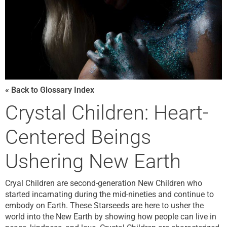
« Back to Glossary Index
Crystal Children: Heart-
Centered Beings
Ushering New Earth
Cryal Children are second-generation New Children who
started incarnating during the mid-nineties and continue to
embody on Earth. These Starseeds are here to usher the
world into the New Earth by showing how people can live in