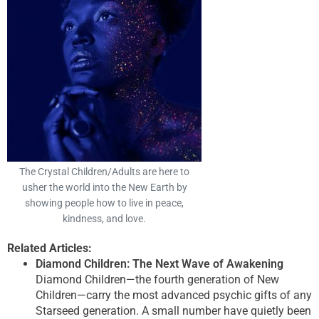
The Crystal Children/Adults are here to
usher the world into the New Earth by
showing people how to live in peace,
kindness, and love.
Related Articles:
Diamond Children: The Next Wave of Awakening
Diamond Children—the fourth generation of New
Children—carry the most advanced psychic gifts of any
Starseed generation. A small number have quietly been