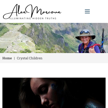
Home
|
Crystal Children