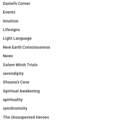
Daniel's Corner
Events
intuition
Lifesigns
Light Language
New Earth Consciousness
News
Salem Witch Trials
serendipity
Shauna's Cave
Spiritual Awakening
spirituality
synchronicity
The Unsuspected Heroes