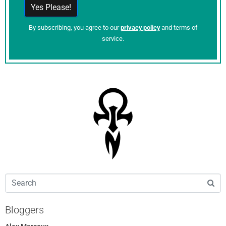
By subscribing, you agree to our
privacy policy
and terms of
service.
Bloggers