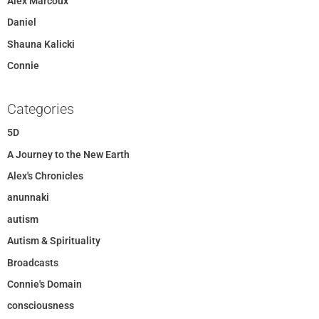
Alex Marcoux
Daniel
Shauna Kalicki
Connie
Categories
5D
A Journey to the New Earth
Alex's Chronicles
anunnaki
autism
Autism & Spirituality
Broadcasts
Connie's Domain
consciousness