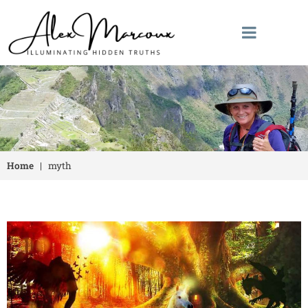
Home
|
myth