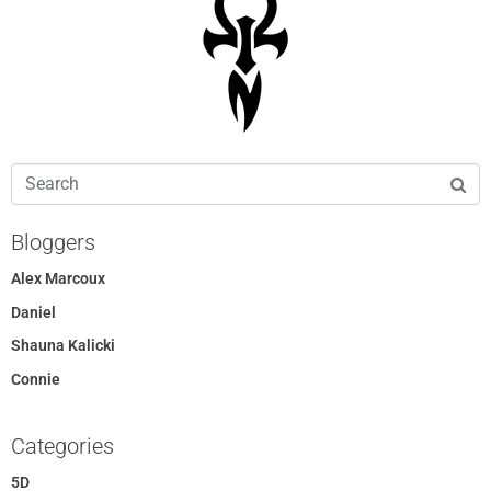
Bloggers
Alex Marcoux
Daniel
Shauna Kalicki
Connie
Categories
5D