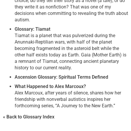
choice, do they tell their story as a novel (a tale), or do
they write it as nonfiction? That was one of my
decisions when committing to revealing the truth about
autism.
Glossary: Tiamat
Tiamat is a planet that was pulverized during the
Anunnaki-Reptilian wars, with half of the planet
becoming fragmented in the asteroid belt while the
other half exists today as Earth. Gaia (Mother Earth) is
a remnant of Tiamat, connecting ancient planetary
history to our current reality.
Ascension Glossary: Spiritual Terms Defined
What Happened to Alex Marcoux?
Alex Marcoux, after years of silence, shares how her
friendship with nonverbal autistics inspires her
forthcoming series, “A Journey to the New Earth.”
« Back to Glossary Index