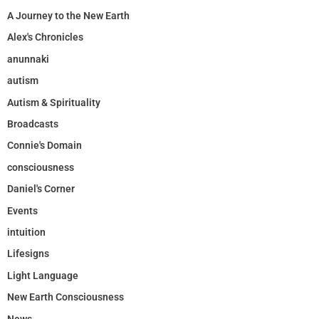
A Journey to the New Earth
Alex's Chronicles
anunnaki
autism
Autism & Spirituality
Broadcasts
Connie's Domain
consciousness
Daniel's Corner
Events
intuition
Lifesigns
Light Language
New Earth Consciousness
News