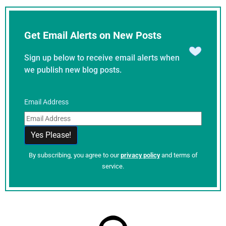
Get Email Alerts on New Posts
Sign up below to receive email alerts when
we publish new blog posts.
Email Address
By subscribing, you agree to our
privacy policy
and terms of
service.