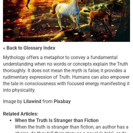
« Back to Glossary Index
Mythology offers a metaphor to convey a fundamental
understanding when no words or concepts explain the Truth
thoroughly. It does not mean the myth is false; it provides a
rudimentary expression of Truth. Humans can also empower
the tale in consciousness with focused energy manifesting it
into physicality.
Image by
Lilawind
from
Pixabay
Related Articles:
When the Truth Is Stranger than Fiction
When the truth is stranger than fiction, an author has a