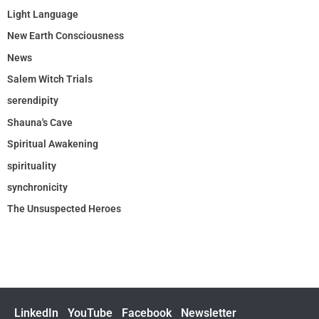
Light Language
New Earth Consciousness
News
Salem Witch Trials
serendipity
Shauna's Cave
Spiritual Awakening
spirituality
synchronicity
The Unsuspected Heroes
LinkedIn
YouTube
Facebook
Newsletter