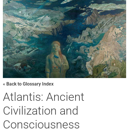
« Back to Glossary Index
Atlantis: Ancient
Civilization and
Consciousness