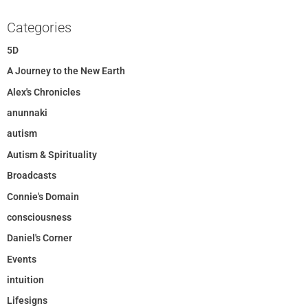
Categories
5D
A Journey to the New Earth
Alex's Chronicles
anunnaki
autism
Autism & Spirituality
Broadcasts
Connie's Domain
consciousness
Daniel's Corner
Events
intuition
Lifesigns