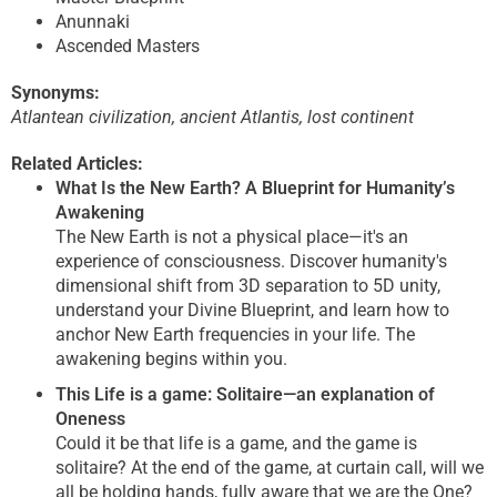
Anunnaki
Ascended Masters
Synonyms:
Atlantean civilization, ancient Atlantis, lost continent
Related Articles:
What Is the New Earth? A Blueprint for Humanity’s
Awakening
The New Earth is not a physical place—it's an
experience of consciousness. Discover humanity's
dimensional shift from 3D separation to 5D unity,
understand your Divine Blueprint, and learn how to
anchor New Earth frequencies in your life. The
awakening begins within you.
This Life is a game: Solitaire—an explanation of
Oneness
Could it be that life is a game, and the game is
solitaire? At the end of the game, at curtain call, will we
all be holding hands, fully aware that we are the One?