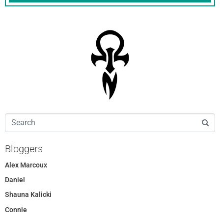
Bloggers
Alex Marcoux
Daniel
Shauna Kalicki
Connie