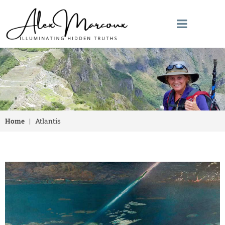
Home
|
Atlantis