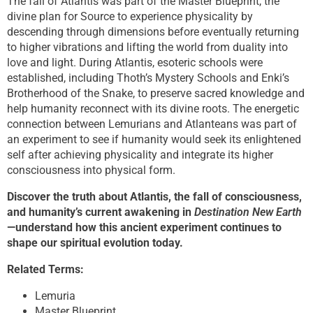
The fall of Atlantis was part of the Master Blueprint, the
divine plan for Source to experience physicality by
descending through dimensions before eventually returning
to higher vibrations and lifting the world from duality into
love and light. During Atlantis, esoteric schools were
established, including Thoth’s Mystery Schools and Enki’s
Brotherhood of the Snake, to preserve sacred knowledge and
help humanity reconnect with its divine roots. The energetic
connection between Lemurians and Atlanteans was part of
an experiment to see if humanity would seek its enlightened
self after achieving physicality and integrate its higher
consciousness into physical form.
Discover the truth about Atlantis, the fall of consciousness,
and humanity’s current awakening in
Destination New Earth
—understand how this ancient experiment continues to
shape our spiritual evolution today.
Related Terms:
Lemuria
Master Blueprint