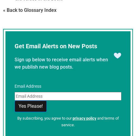
« Back to Glossary Index
Get Email Alerts on New Posts
Sign up below to receive email alerts when
we publish new blog posts.
Email Address
By subscribing, you agree to our
privacy policy
and terms of
service.