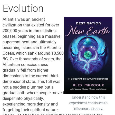
Evolution
Atlantis was an ancient
civilization that existed for over
200,000 years in three distinct
phases, beginning as a massive
supercontinent and ultimately
becoming islands in the Atlantic
Ocean, which sank around 10,500
BC. Over thousands of years, the
Atlantean consciousness
gradually fell from higher
dimensions to the current third-
dimensional state. This fall was
not a sudden plummet but a
gradual shift where people moved
Understand how this
deeper into physicality,
experiment continues to
experiencing more density and
influence us today.
forgetting their spiritual nature.