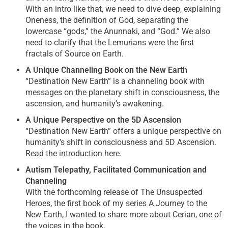
With an intro like that, we need to dive deep, explaining
Oneness, the definition of God, separating the
lowercase “gods,” the Anunnaki, and “God.” We also
need to clarify that the Lemurians were the first
fractals of Source on Earth.
A Unique Channeling Book on the New Earth
“Destination New Earth” is a channeling book with
messages on the planetary shift in consciousness, the
ascension, and humanity’s awakening.
A Unique Perspective on the 5D Ascension
“Destination New Earth” offers a unique perspective on
humanity’s shift in consciousness and 5D Ascension.
Read the introduction here.
Autism Telepathy, Facilitated Communication and
Channeling
With the forthcoming release of The Unsuspected
Heroes, the first book of my series A Journey to the
New Earth, I wanted to share more about Cerian, one of
the voices in the book.