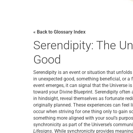
« Back to Glossary Index
Serendipity: The Un
Good
Serendipity is an event or situation that unfold
in unexpected good, something beneficial, or a
event emerges, it can signal that the Universe 
toward your Divine Blueprint. Serendipity often a
in hindsight, reveal themselves as fortunate red
originally planned. These experiences can feel 
occur when striving for one thing only to gain s
something more aligned with your soul’s purpos
synchronicity as part of the Universe’s commun
Lifesigns
. While synchronicity provides meanin