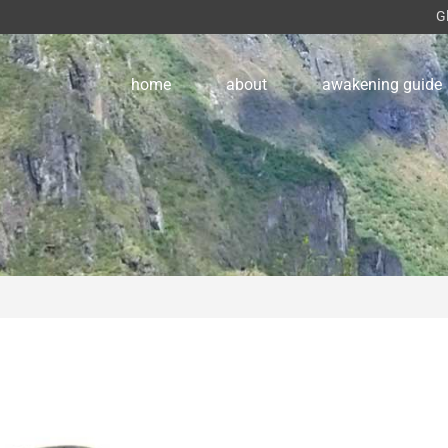
G
home
about
awakening guide