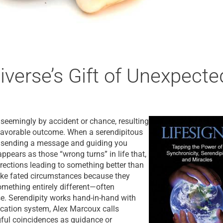
iverse’s Gift of Unexpecte
s seemingly by accident or chance, resulting
 favorable outcome. When a serendipitous
is sending a message and guiding you
ppears as those “wrong turns” in life that,
irections leading to something better than
like fated circumstances because they
omething entirely different—often
e. Serendipity works hand-in-hand with
ication system, Alex Marcoux calls
gful coincidences as guidance or