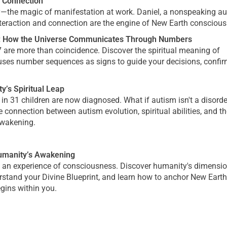
 Connection
ty—the magic of manifestation at work. Daniel, a nonspeaking au
interaction and connection are the engine of New Earth consciou
s: How the Universe Communicates Through Numbers
7 are more than coincidence. Discover the spiritual meaning of
ses number sequences as signs to guide your decisions, confi
y’s Spiritual Leap
n 31 children are now diagnosed. What if autism isn't a disorde
 connection between autism evolution, spiritual abilities, and th
 awakening.
Humanity’s Awakening
's an experience of consciousness. Discover humanity's dimensi
erstand your Divine Blueprint, and learn how to anchor New Earth
gins within you.