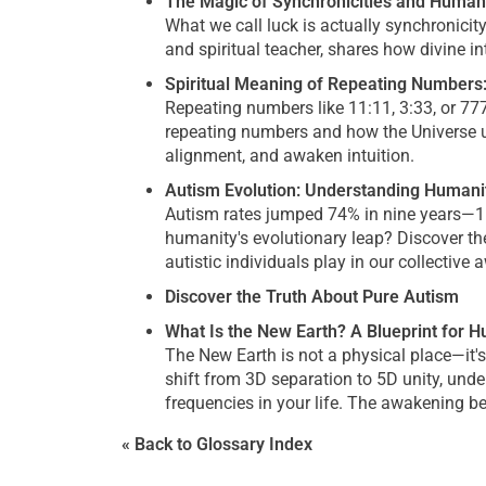
The Magic of Synchronicities and Human
What we call luck is actually synchronici
and spiritual teacher, shares how divine 
Spiritual Meaning of Repeating Number
Repeating numbers like 11:11, 3:33, or 77
repeating numbers and how the Universe u
alignment, and awaken intuition.
Autism Evolution: Understanding Humanit
Autism rates jumped 74% in nine years—1 i
humanity's evolutionary leap? Discover the
autistic individuals play in our collective
Discover the Truth About Pure Autism
What Is the New Earth? A Blueprint for 
The New Earth is not a physical place—it
shift from 3D separation to 5D unity, und
frequencies in your life. The awakening be
« Back to Glossary Index