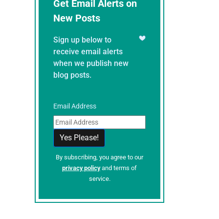
Get Email Alerts on
New Posts
Sign up below to
receive email alerts
when we publish new
blog posts.
Email Address
By subscribing, you agree to our
privacy policy
and terms of
service.