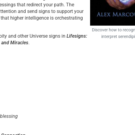
essings that redirect your path. The
attention and send signs to support your
that higher intelligence is orchestrating
Discover how to recogn
pity and other Universe signs in
Lifesigns:
interpret serendipi
y and Miracles
.
 blessing