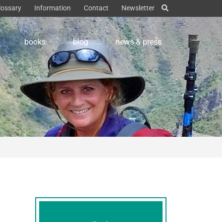
lossary
Information
Contact
Newsletter
books
blog
news & press