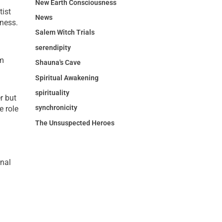
New Earth Consciousness
tist
News
sness.
Salem Witch Trials
serendipity
rm
Shauna's Cave
Spiritual Awakening
spirituality
r but
synchronicity
e role
The Unsuspected Heroes
onal