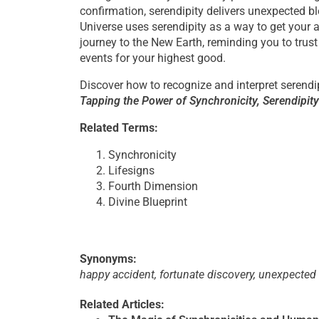
confirmation, serendipity delivers unexpected bl
Universe uses serendipity as a way to get your 
journey to the New Earth, reminding you to trust 
events for your highest good.
Discover how to recognize and interpret serendi
Tapping the Power of Synchronicity, Serendipit
Related Terms:
Synchronicity
Lifesigns
Fourth Dimension
Divine Blueprint
Synonyms:
happy accident, fortunate discovery, unexpected
Related Articles: