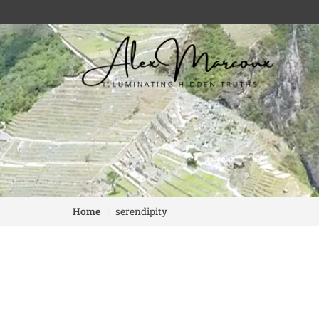
Home
|
serendipity