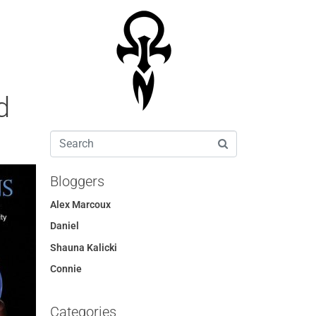
d
Bloggers
Alex Marcoux
Daniel
Shauna Kalicki
Connie
Categories