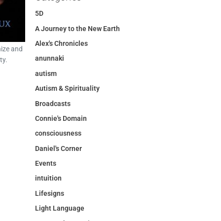
5D
A Journey to the New Earth
Alex's Chronicles
ize and
anunnaki
ty.
autism
Autism & Spirituality
Broadcasts
Connie's Domain
consciousness
Daniel's Corner
Events
intuition
Lifesigns
Light Language